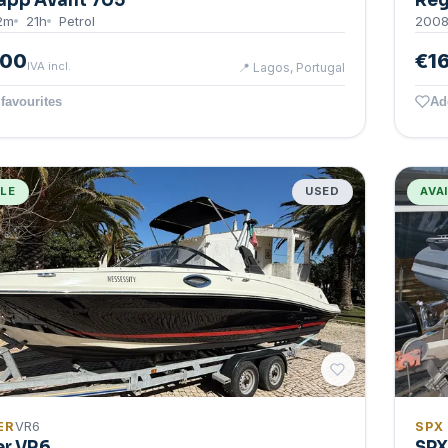
app Avant 705
Reg
2
m
21
h
Petrol
200
500
€1
IVA incl.
📍
Lagos, Portugal
favourites
Ad
BLE
USED
AVA
ER
VR6
SPX
er VR6
SPX