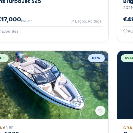
ms TurboJet 325
Bri
2021
€17,000
€4
IVA incl.
📍
Lagos, Portugal
favourites
Ad
BLE
NEW
AVA
IN
63 BR
GRA