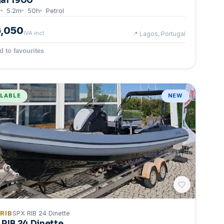
al 1900
8
5.2
m
50
h
Petrol
6,050
IVA incl.
📍
Lagos, Portugal
d to favourites
ILABLE
NEW
 RIB
SPX RIB 24 Dinette
 RIB 24 Dinette