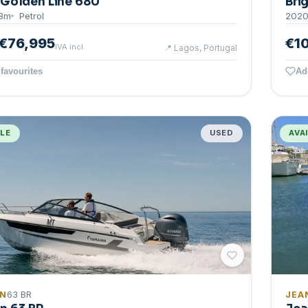
Golden Line 680
Bri
8
m
Petrol
202
€76,995
€1
IVA incl.
📍
Lagos, Portugal
favourites
Ad
BLE
USED
AVA
IN
63 BR
JEA