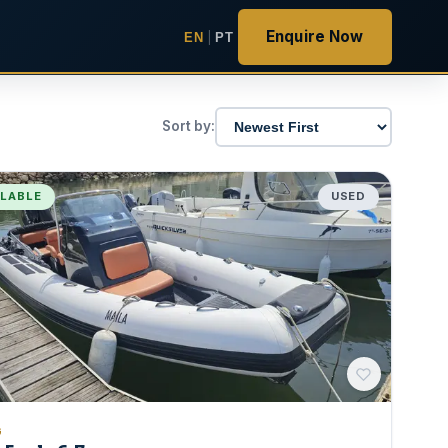
Enquire Now
EN
|
PT
Sort by:
ILABLE
USED
G