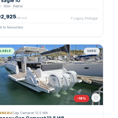
g Eagle 10
0
10
m
Petrol
02,925
IVA incl.
📍
Lagos, Portugal
d to favourites
ILABLE
USED
-
18
%
NNEAU
Cap Camarat 12.5 WA