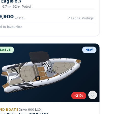
g Eagle 6.7
6.7
m
62
h
Petrol
9,900
IVA incl.
📍
Lagos, Portugal
d to favourites
ILABLE
NEW
-
21
%
ND BOATS
Drive 600 LUX