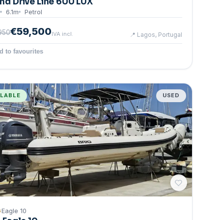
nd Drive Line 600 LUX
6.1
m
Petrol
€59,500
950
IVA incl.
📍
Lagos, Portugal
d to favourites
ILABLE
USED
G
Eagle 10