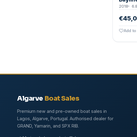
2018
6.
€45,
Add to 
Algarve
Boat Sales
Premium new and pre-owned boat sales in
Lagos, Algarve, Portugal. Authorised dealer for
GRAND, Yamarin, and SPX RIB.