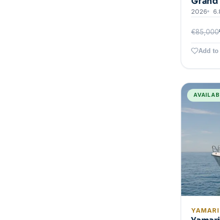
Grand 
2026
6.
€85,000
Add to 
AVAILA
YAMAR