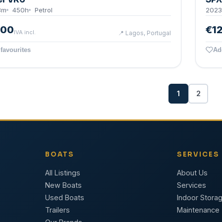
8
m
450
h
Petrol
2023
000
€1
IVA incl.
📍
Lagos, Portugal
favourites
Ad
1
2
BOATS
SERVICES
All Listings
About Us
New Boats
Services
Used Boats
Indoor Stora
Trailers
Maintenance