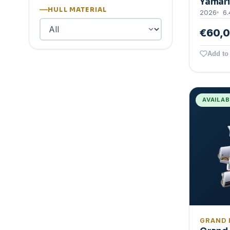
Yamari
HULL MATERIAL
2026
6.
€60,
Add to 
AVAILA
GRAND 