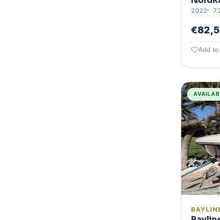
Nordk
2022
7.
€82,
Add to 
AVAILA
BAYLIN
Baylin