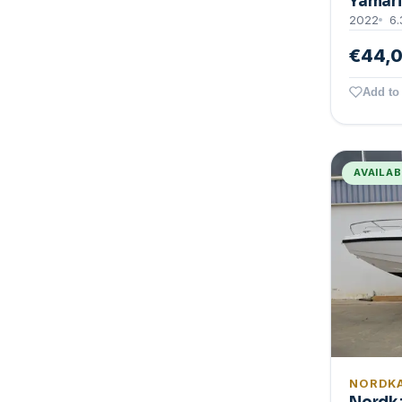
Yamari
2022
6.
€44,
Add to 
AVAILA
NORDK