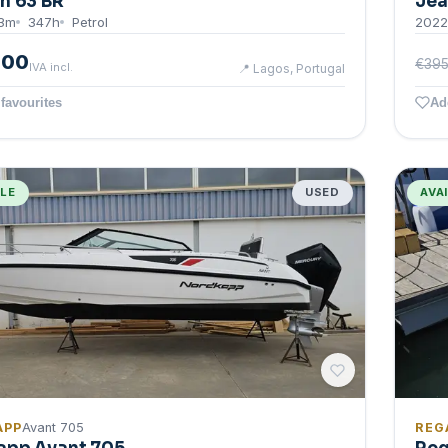
n 63 BR
Jea
3
m
347
h
Petrol
2022
000
€395
IVA incl.
📍
Lagos, Portugal
favourites
Ad
BLE
USED
AVA
APP
Avant 705
REG