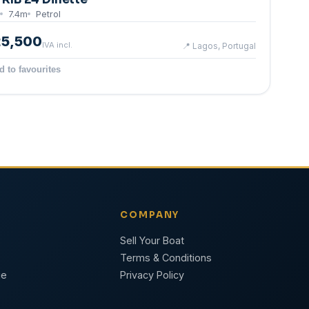
7.4
m
Petrol
25,500
IVA incl.
📍
Lagos, Portugal
d to favourites
COMPANY
Sell Your Boat
Terms & Conditions
ge
Privacy Policy