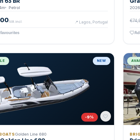
n 63 BR
Gra
4
m
Petrol
2026
000
€74,
IVA incl.
📍
Lagos, Portugal
favourites
Ad
BLE
NEW
AVA
-
9
%
BOATS
Golden Line 680
BRI