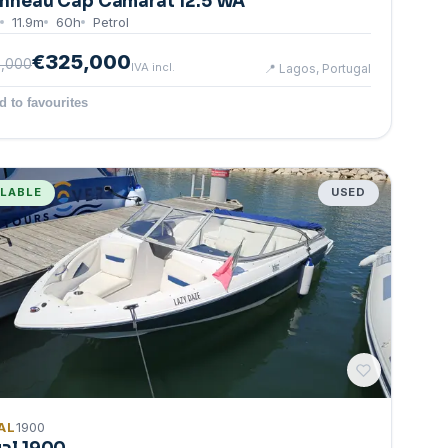
nneau Cap Camarat 12.5 WA
11.9
m
60
h
Petrol
€325,000
,000
IVA incl.
📍
Lagos, Portugal
d to favourites
ILABLE
USED
AL
1900