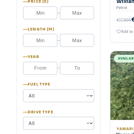
Willia
PRICE (€)
Petrol
–
€17,995
LENGTH (M)
Add to 
–
YEAR
AVAILA
–
FUEL TYPE
DRIVE TYPE
YAMAR