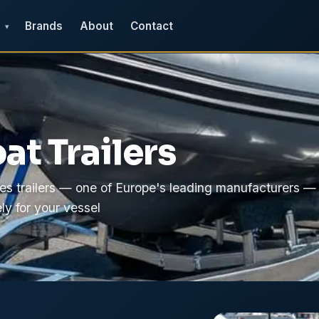
Brands
About
Contact
▾
at Trailers
es trailers — one of Europe's leading manufacturers —
ly for your vessel