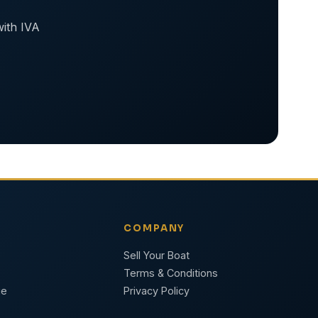
with IVA
COMPANY
Sell Your Boat
Terms & Conditions
ge
Privacy Policy