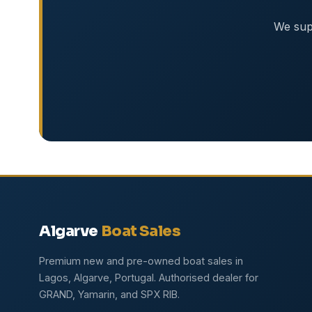
We supp
Algarve
Boat Sales
Premium new and pre-owned boat sales in
Lagos, Algarve, Portugal. Authorised dealer for
GRAND, Yamarin, and SPX RIB.