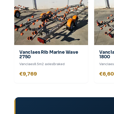
Vanclaes Rib Marine Wave
Vancla
2750
1800
Vanclaes
8.5
m
2
axle
s
Braked
Vanclaes
€9,769
€6,6