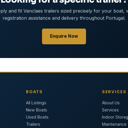
ly and fit Vanclaes trailers sized precisely for your boat, 
registration assistance and delivery throughout Portugal.
Enquire Now
BOATS
SERVICES
All Listings
About Us
New Boats
Services
Used Boats
Indoor Stora
Trailers
Maintenance