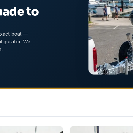
made to
exact boat —
nfigurator. We
e.
NEW