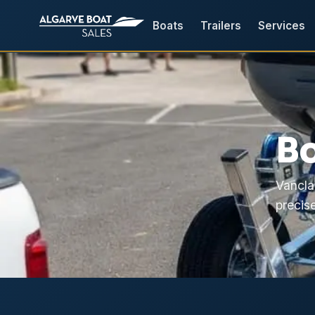
Boats
Trailers
Services
Bo
Vancla
precise