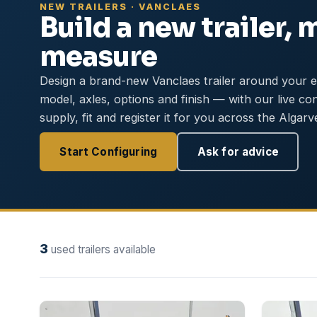
NEW TRAILERS · VANCLAES
Build a new trailer, 
measure
Design a brand-new Vanclaes trailer around your 
model, axles, options and finish — with our live co
supply, fit and register it for you across the Algarv
Start Configuring
Ask for advice
3
used trailers available
NEW
NEW