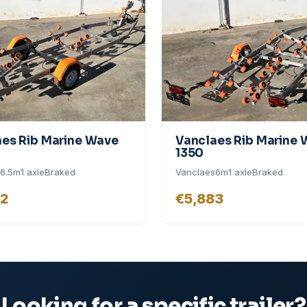
es Rib Marine Wave
Vanclaes Rib Marine
1350
6.5
m
1
axle
Braked
Vanclaes
6
m
1
axle
Braked
02
€5,883
Looking for a specific trailer?