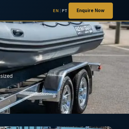
Enquire Now
EN
|
PT
 sized