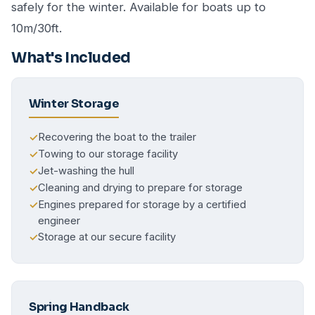
safely for the winter. Available for boats up to
10m/30ft.
What's Included
Winter Storage
Recovering the boat to the trailer
✓
Towing to our storage facility
✓
Jet-washing the hull
✓
Cleaning and drying to prepare for storage
✓
Engines prepared for storage by a certified
✓
engineer
Storage at our secure facility
✓
Spring Handback