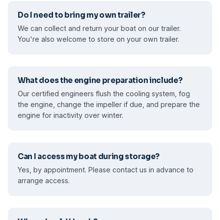
Do I need to bring my own trailer?
We can collect and return your boat on our trailer.
You're also welcome to store on your own trailer.
What does the engine preparation include?
Our certified engineers flush the cooling system, fog
the engine, change the impeller if due, and prepare the
engine for inactivity over winter.
Can I access my boat during storage?
Yes, by appointment. Please contact us in advance to
arrange access.