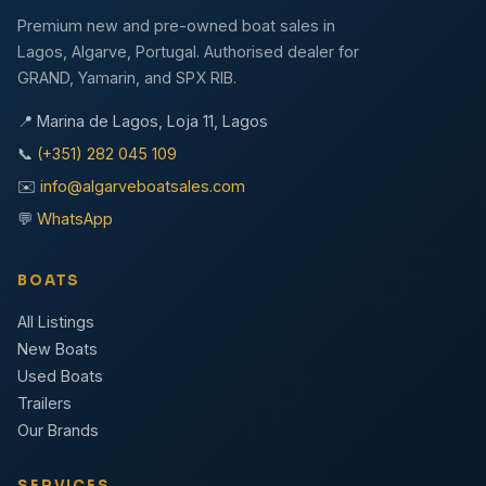
Premium new and pre-owned boat sales in
Lagos, Algarve, Portugal. Authorised dealer for
GRAND, Yamarin, and SPX RIB.
📍 Marina de Lagos, Loja 11, Lagos
📞
(+351) 282 045 109
✉️
info@algarveboatsales.com
💬
WhatsApp
BOATS
All Listings
New Boats
Used Boats
Trailers
Our Brands
SERVICES