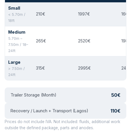
Small
210€
1997€
160€
< 5.70m /
18ft
Medium
5.70m –
265€
2520€
198€
7.50m / 18–
24ft
Large
315€
2995€
240
> 7.50m /
24ft
50€
Trailer Storage (Month)
110€
Recovery / Launch + Transport (Lagos)
Prices do not include IVA. Not included: fluids, additional work
outside the defined package, parts and anodes.