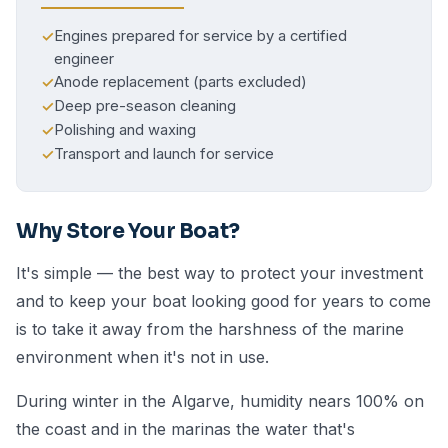
Engines prepared for service by a certified
✓
engineer
Anode replacement (parts excluded)
✓
Deep pre-season cleaning
✓
Polishing and waxing
✓
Transport and launch for service
✓
Why Store Your Boat?
It's simple — the best way to protect your investment
and to keep your boat looking good for years to come
is to take it away from the harshness of the marine
environment when it's not in use.
During winter in the Algarve, humidity nears 100% on
the coast and in the marinas the water that's