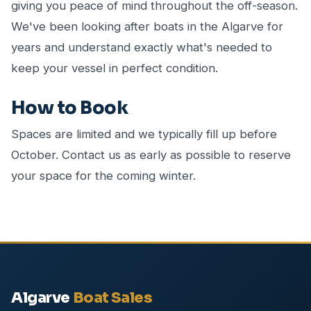
giving you peace of mind throughout the off-season.
We've been looking after boats in the Algarve for
years and understand exactly what's needed to
keep your vessel in perfect condition.
How to Book
Spaces are limited and we typically fill up before
October. Contact us as early as possible to reserve
your space for the coming winter.
Algarve
Boat Sales