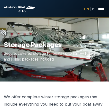
EN
|
PT
Storage Packages
Secure, covered storage for boats up to 10m — full winter
and spring packages included
We offer complete winter storage packages that
include everything you need to put your boat away