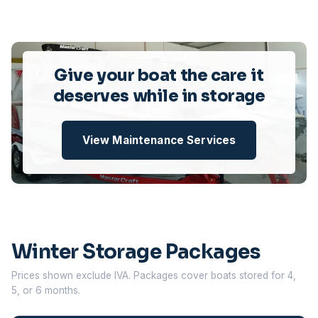
Give your boat the care it
deserves while in storage
View Maintenance Services
Winter Storage Packages
Prices shown exclude IVA. Packages cover boats stored for 4,
5, or 6 months.