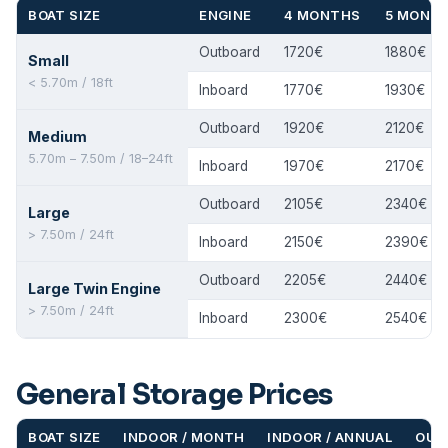
BOAT SIZE
ENGINE
4 MONTHS
5 MONT
Outboard
1720€
1880€
Small
< 5.70m / 18ft
Inboard
1770€
1930€
Outboard
1920€
2120€
Medium
5.70m – 7.50m / 18–24ft
Inboard
1970€
2170€
Outboard
2105€
2340€
Large
> 7.50m / 24ft
Inboard
2150€
2390€
Outboard
2205€
2440€
Large Twin Engine
> 7.50m / 24ft
Inboard
2300€
2540€
General Storage Prices
BOAT SIZE
INDOOR / MONTH
INDOOR / ANNUAL
OUT