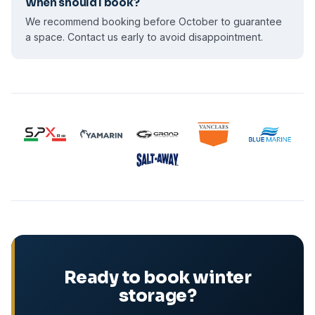
When should I book?
We recommend booking before October to guarantee
a space. Contact us early to avoid disappointment.
Ready to book winter
storage?