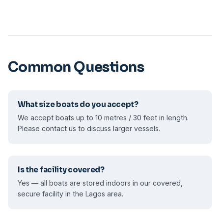
Common Questions
What size boats do you accept?
We accept boats up to 10 metres / 30 feet in length.
Please contact us to discuss larger vessels.
Is the facility covered?
Yes — all boats are stored indoors in our covered,
secure facility in the Lagos area.