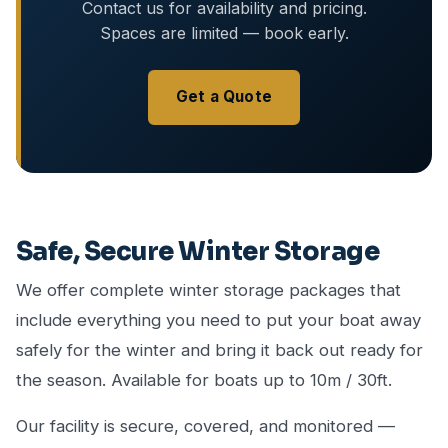
Contact us for availability and pricing.
Spaces are limited — book early.
Get a Quote
Safe, Secure Winter Storage
We offer complete winter storage packages that
include everything you need to put your boat away
safely for the winter and bring it back out ready for
the season. Available for boats up to 10m / 30ft.
Our facility is secure, covered, and monitored —