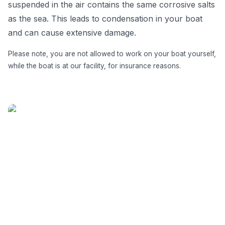
suspended in the air contains the same corrosive salts
as the sea. This leads to condensation in your boat
and can cause extensive damage.
Please note, you are not allowed to work on your boat yourself,
while the boat is at our facility, for insurance reasons.