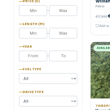
Willia
PRICE (€)
Petrol
–
€17,995
LENGTH (M)
Add to 
–
YEAR
AVAILA
–
FUEL TYPE
DRIVE TYPE
YAMAR