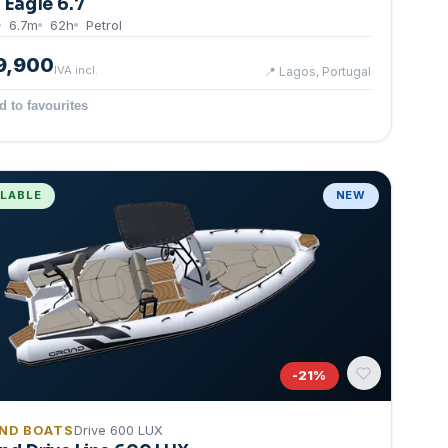
g Eagle 6.7
6.7
m
62
h
Petrol
9,900
IVA incl.
📍
Lagos, Portugal
d to favourites
ILABLE
NEW
-
21
%
ND BOATS
Drive 600 LUX