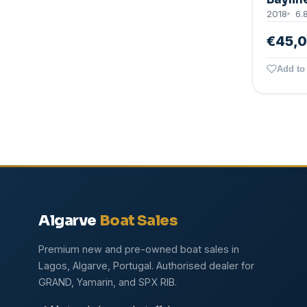
2018
6.
€45,
Add to 
Algarve
Boat Sales
Premium new and pre-owned boat sales in
Lagos, Algarve, Portugal. Authorised dealer for
GRAND, Yamarin, and SPX RIB.