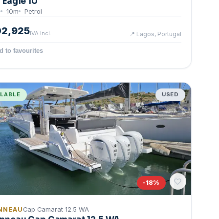
g Eagle 10
0
10
m
Petrol
02,925
IVA incl.
📍
Lagos, Portugal
d to favourites
ILABLE
USED
-
18
%
NNEAU
Cap Camarat 12.5 WA