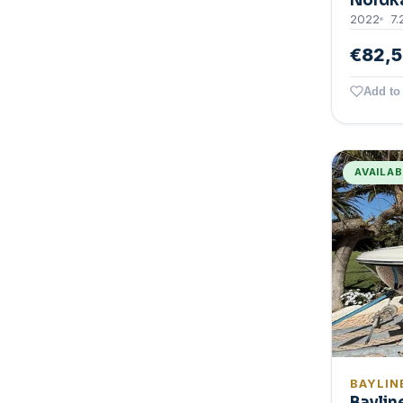
Nordk
2022
7.
€82,
Add to 
AVAILA
BAYLIN
Baylin