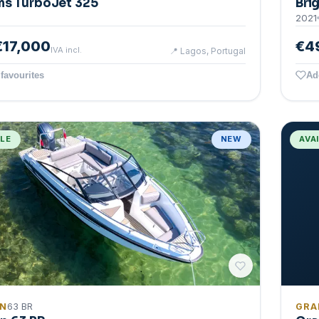
ms TurboJet 325
Bri
2021
€17,000
€4
IVA incl.
📍
Lagos, Portugal
favourites
Ad
BLE
NEW
AVA
IN
63 BR
GRA