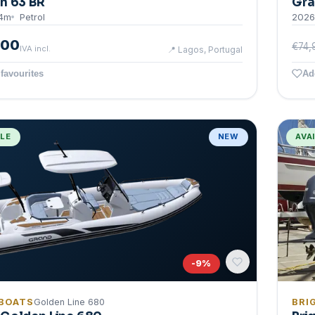
n 63 BR
Gra
4
m
Petrol
2026
000
€74,
IVA incl.
📍
Lagos, Portugal
favourites
Ad
BLE
NEW
AVA
-
9
%
BOATS
Golden Line 680
BRI