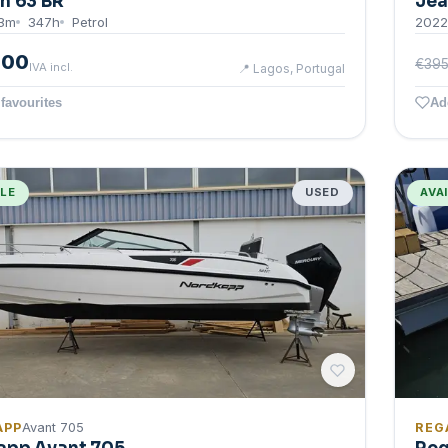
n 63 BR
Jea
3
m
347
h
Petrol
2022
000
€395
IVA incl.
📍
Lagos, Portugal
favourites
Ad
BLE
USED
AVA
APP
Avant 705
REG