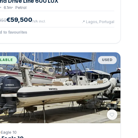
nd Drive Line 600 LUX
6.1
m
Petrol
€59,500
950
IVA incl.
📍
Lagos, Portugal
d to favourites
ILABLE
USED
G
Eagle 10