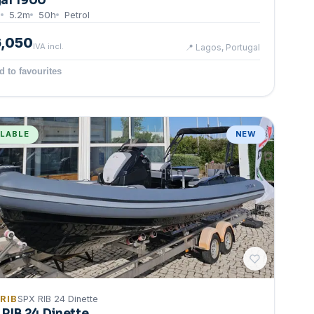
al 1900
8
5.2
m
50
h
Petrol
6,050
IVA incl.
📍
Lagos, Portugal
d to favourites
ILABLE
NEW
 RIB
SPX RIB 24 Dinette
 RIB 24 Dinette