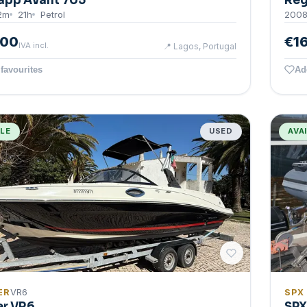
app Avant 705
Reg
2
m
21
h
Petrol
200
500
€1
IVA incl.
📍
Lagos, Portugal
favourites
Ad
BLE
USED
AVA
ER
VR6
SPX
er VR6
SPX