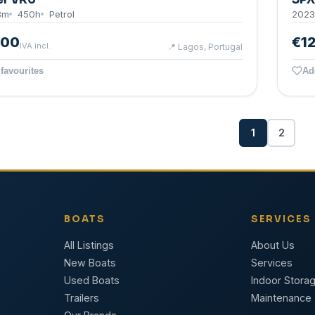
8
m
450
h
Petrol
2023
000
€1
IVA incl.
📍
Lagos, Portugal
favourites
Ad
1
2
BOATS
SERVICES
All Listings
About Us
New Boats
Services
Used Boats
Indoor Stora
Trailers
Maintenance