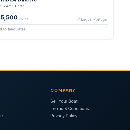
7.4
m
Petrol
25,500
IVA incl.
📍
Lagos, Portugal
d to favourites
COMPANY
Sell Your Boat
Terms & Conditions
ge
Privacy Policy