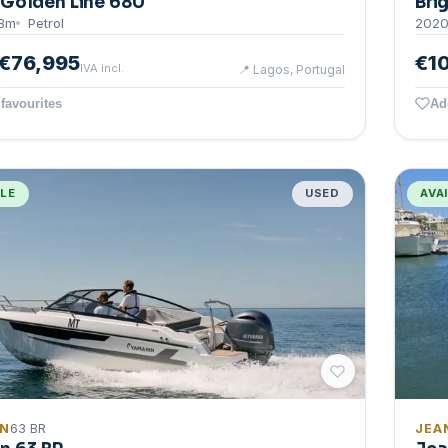
Golden Line 680
Bri
8
m
Petrol
202
€76,995
€1
IVA incl.
📍
Lagos, Portugal
favourites
Ad
BLE
USED
AVA
IN
63 BR
JEA