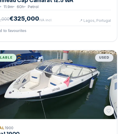
nneau Cap Camarat 12.5 WA
11.9
m
60
h
Petrol
€325,000
,000
IVA incl.
📍
Lagos, Portugal
d to favourites
ILABLE
USED
AL
1900