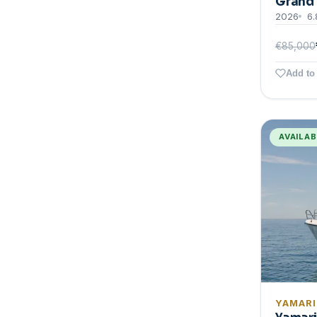
Grand 
2026
6.
€85,000
Add to 
AVAILA
YAMAR