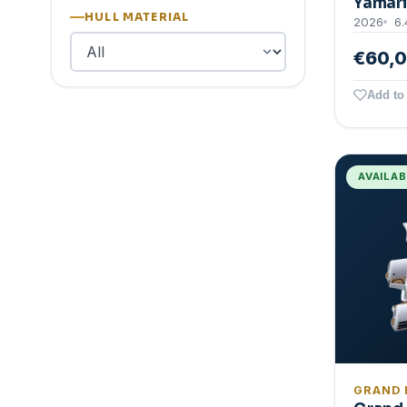
Yamari
HULL MATERIAL
2026
6.
€60,
Add to 
AVAILA
GRAND 