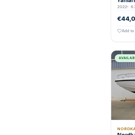
Yamari
2022
6.
€44,
Add to 
AVAILA
NORDK