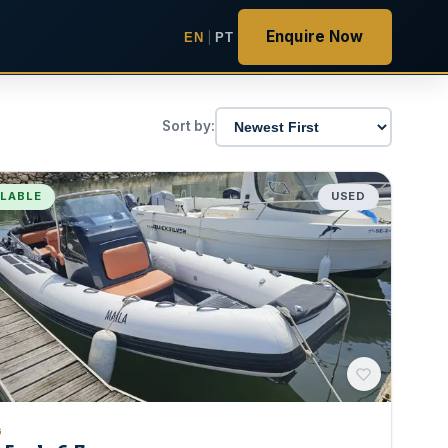
Enquire Now
EN
|
PT
Sort by:
ILABLE
USED
G