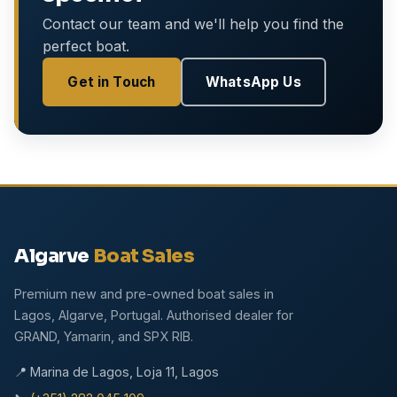
Contact our team and we'll help you find the
perfect boat.
Get in Touch
WhatsApp Us
Algarve
Boat Sales
Premium new and pre-owned boat sales in
Lagos, Algarve, Portugal. Authorised dealer for
GRAND, Yamarin, and SPX RIB.
📍 Marina de Lagos, Loja 11, Lagos