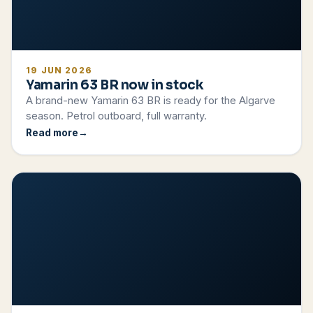
19 JUN 2026
Yamarin 63 BR now in stock
A brand-new Yamarin 63 BR is ready for the Algarve
season. Petrol outboard, full warranty.
Read more