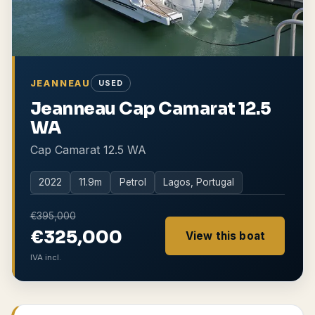
JEANNEAU
USED
Jeanneau Cap Camarat 12.5
WA
Cap Camarat 12.5 WA
2022
11.9
m
Petrol
Lagos, Portugal
€395,000
€325,000
View this boat
IVA incl.