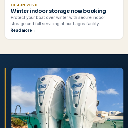
10 JUN 2026
Winter indoor storage now booking
Protect your boat over winter with secure indoor
storage and full servicing at our Lagos facility.
Read more