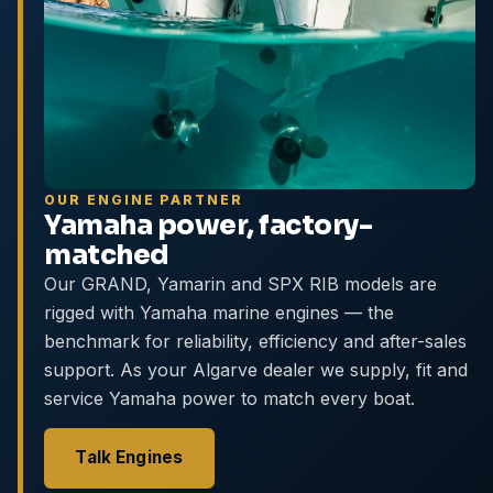
OUR ENGINE PARTNER
Yamaha power, factory-
matched
Our GRAND, Yamarin and SPX RIB models are
rigged with Yamaha marine engines — the
benchmark for reliability, efficiency and after-sales
support. As your Algarve dealer we supply, fit and
service Yamaha power to match every boat.
Talk Engines