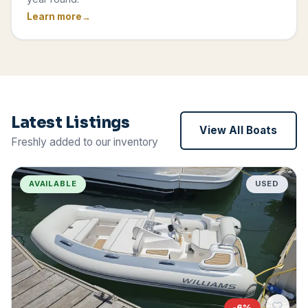
Learn more
Latest Listings
View All Boats
Freshly added to our inventory
AVAILABLE
USED
-
6
%