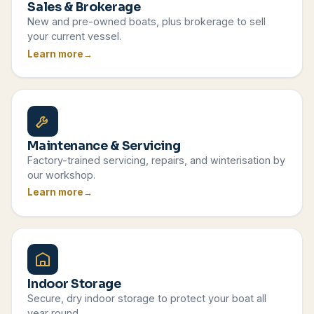
Sales & Brokerage
New and pre-owned boats, plus brokerage to sell
your current vessel.
Learn more
Maintenance & Servicing
Factory-trained servicing, repairs, and winterisation by
our workshop.
Learn more
Indoor Storage
Secure, dry indoor storage to protect your boat all
year round.