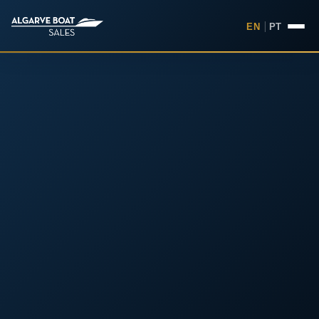
EN
|
PT
Boats for Sale in the Algarv
Your
Boat,
Found in
the