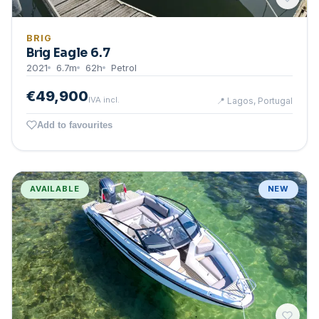
BRIG
Brig Eagle 6.7
2021
6.7
m
62
h
Petrol
€49,900
IVA incl.
📍
Lagos, Portugal
Add to favourites
AVAILABLE
NEW