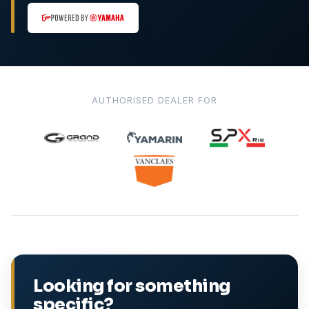
AUTHORISED DEALER FOR
Looking for something
specific?