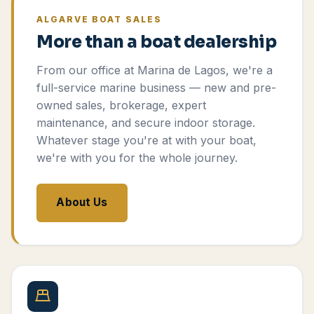
ALGARVE BOAT SALES
More than a boat dealership
From our office at Marina de Lagos, we're a
full-service marine business — new and pre-
owned sales, brokerage, expert
maintenance, and secure indoor storage.
Whatever stage you're at with your boat,
we're with you for the whole journey.
About Us