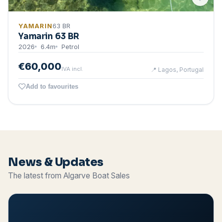
YAMARIN
63 BR
Yamarin 63 BR
2026
6.4
m
Petrol
€60,000
IVA incl.
📍
Lagos, Portugal
Add to favourites
News & Updates
The latest from Algarve Boat Sales