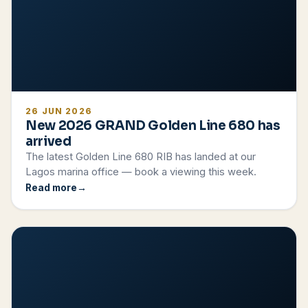
26 JUN 2026
New 2026 GRAND Golden Line 680 has
arrived
The latest Golden Line 680 RIB has landed at our
Lagos marina office — book a viewing this week.
Read more