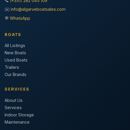
📞
(+351) 282 045 109
✉️
info@algarveboatsales.com
💬
WhatsApp
BOATS
All Listings
New Boats
Used Boats
Trailers
Our Brands
SERVICES
About Us
Services
Indoor Storage
Maintenance