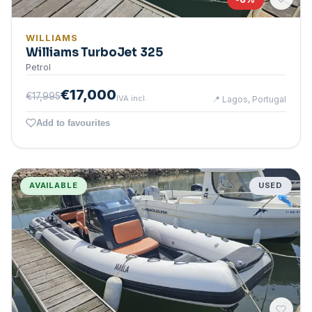
WILLIAMS
Williams TurboJet 325
Petrol
€17,000
€17,995
IVA incl.
📍
Lagos, Portugal
Add to favourites
AVAILABLE
USED