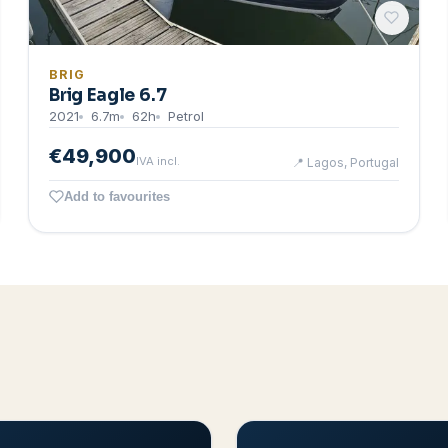
BRIG
Brig Eagle 6.7
2021
6.7
m
62
h
Petrol
€49,900
IVA incl.
📍
Lagos, Portugal
Add to favourites