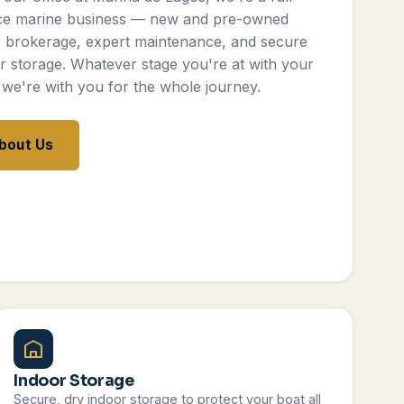
ce marine business — new and pre-owned
, brokerage, expert maintenance, and secure
r storage. Whatever stage you're at with your
 we're with you for the whole journey.
bout Us
Indoor Storage
Secure, dry indoor storage to protect your boat all