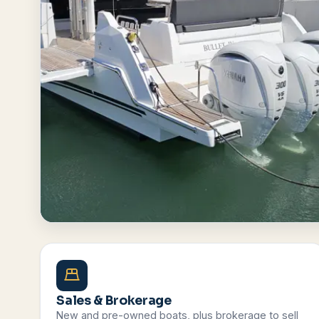
Browse All Boats
Contact Us
Sales & Brokerage
New and pre-owned boats, plus brokerage to sell