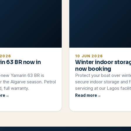
 2026
10 JUN 2026
in 63 BR now in
Winter indoor stora
now booking
-new Yamarin 63 BR is
Protect your boat over wint
r the Algarve season. Petrol
secure indoor storage and fu
, full warranty.
servicing at our Lagos facilit
ore
Read more