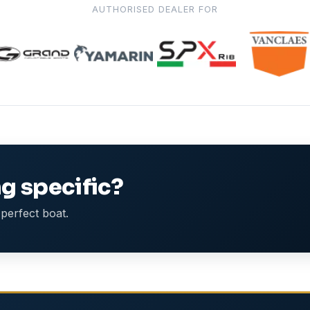
AUTHORISED DEALER FOR
g specific?
perfect boat.