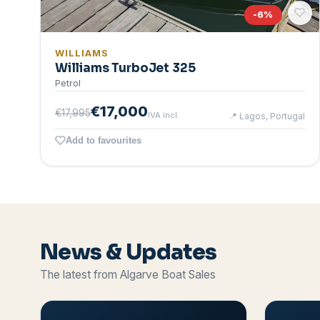
-
6
%
WILLIAMS
Williams TurboJet 325
Petrol
€17,000
€17,995
IVA incl.
📍
Lagos, Portugal
Add to favourites
News & Updates
The latest from Algarve Boat Sales