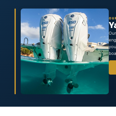
OU
Y
Our
eng
you
boa