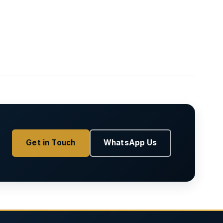
Get in Touch
WhatsApp Us