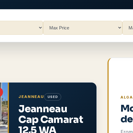
JEANNEAU
USED
ALGA
Jeanneau
Mo
Cap Camarat
de
12.5 WA
From 