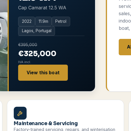
servi
Cap Camarat 12.5 WA
sales
indoo
2022
11.9
m
Petrol
boat,
Lagos, Portugal
€395,000
A
€325,000
IVA incl.
View this boat
Maintenance & Servicing
Factory-trained servicing, repairs, and winterisation