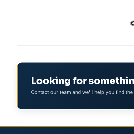
Looking for somethin
Contact our team and we'll help you find the 