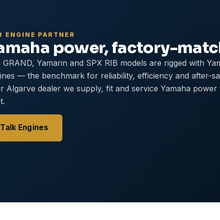
R ENGINE PARTNER
amaha power, factory-mat
 GRAND, Yamarin and SPX RIB models are rigged with Ya
ines — the benchmark for reliability, efficiency and after-s
r Algarve dealer we supply, fit and service Yamaha power
t.
Talk Engines