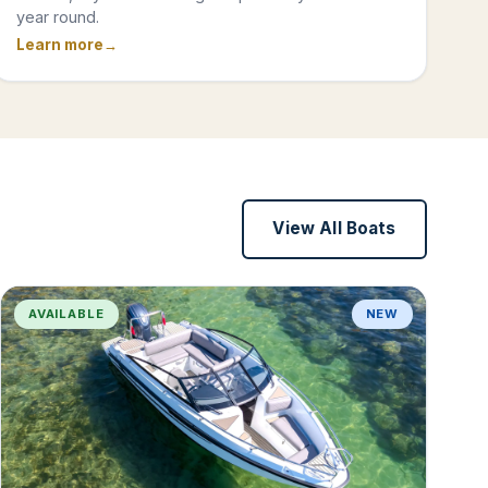
year round.
Learn more
View All Boats
AVAILABLE
NEW