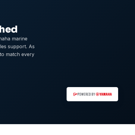
ched
maha marine
ales support. As
 to match every