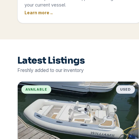
your current vessel.
Learn more
Latest Listings
Freshly added to our inventory
AVAILABLE
USED