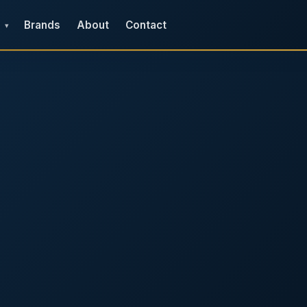
Brands
About
Contact
▾
e