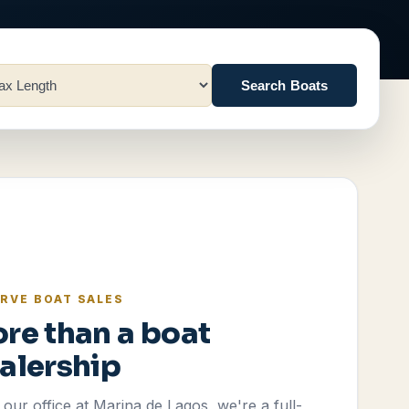
Search Boats
RVE BOAT SALES
re than a boat
alership
our office at Marina de Lagos, we're a full-