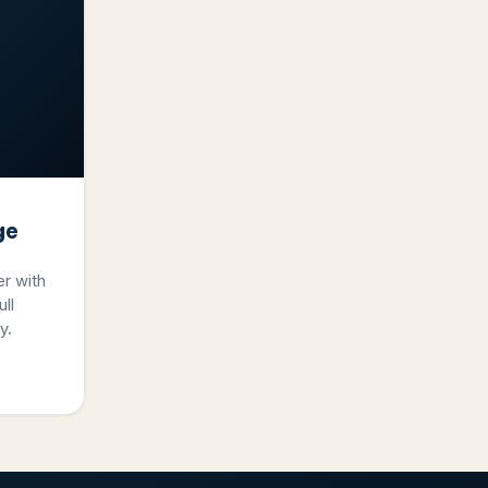
ge
er with
ll
y.