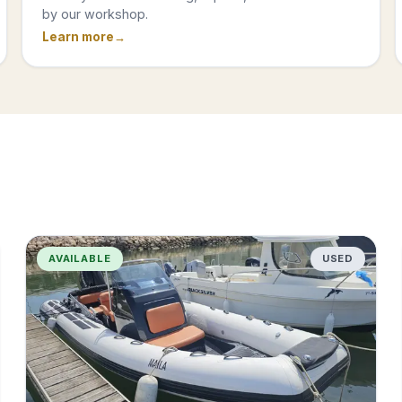
by our workshop.
Learn more
AVAILABLE
USED