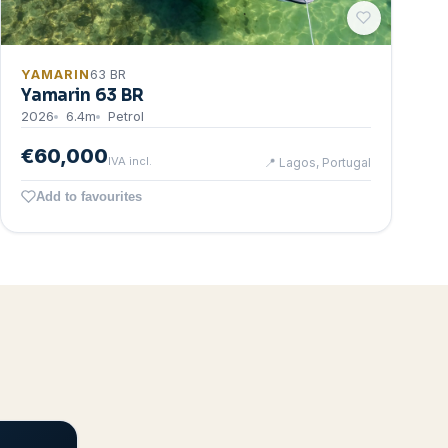
YAMARIN
63 BR
Yamarin 63 BR
2026
6.4
m
Petrol
€60,000
IVA incl.
📍
Lagos, Portugal
Add to favourites