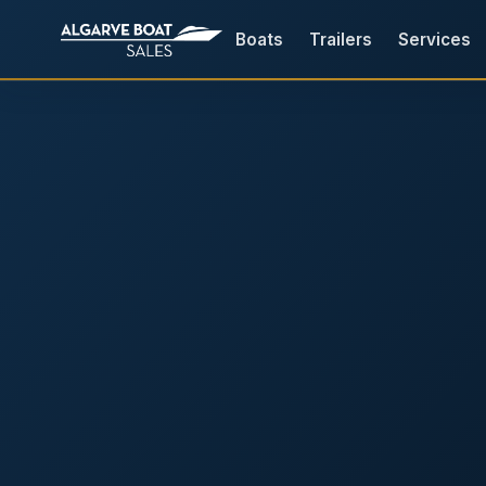
Boats
Trailers
Services
Boats for Sale in the Algarv
Your
Boat,