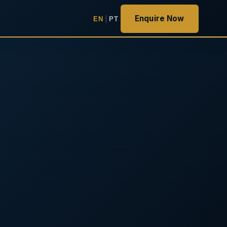
Enquire Now
EN
|
PT