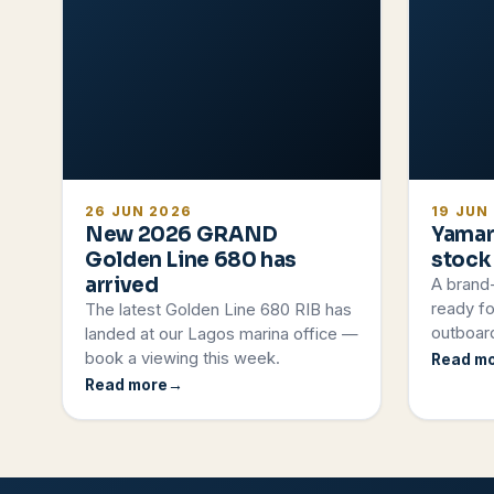
26 JUN 2026
19 JUN
New 2026 GRAND
Yamar
Golden Line 680 has
stock
arrived
A brand
ready fo
The latest Golden Line 680 RIB has
outboard
landed at our Lagos marina office —
book a viewing this week.
Read m
Read more