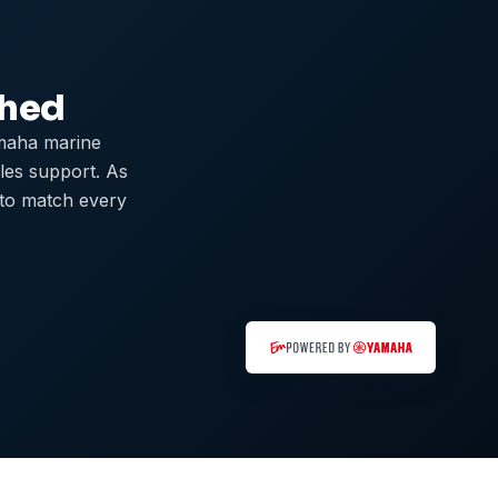
ched
maha marine
ales support. As
 to match every