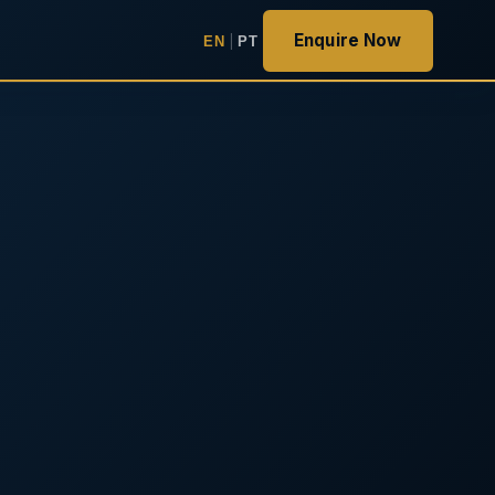
Enquire Now
EN
|
PT