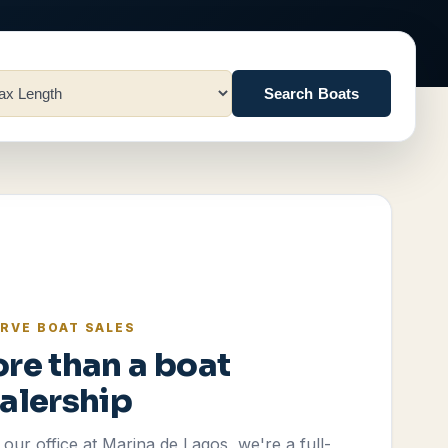
Search Boats
RVE BOAT SALES
re than a boat
alership
our office at Marina de Lagos, we're a full-