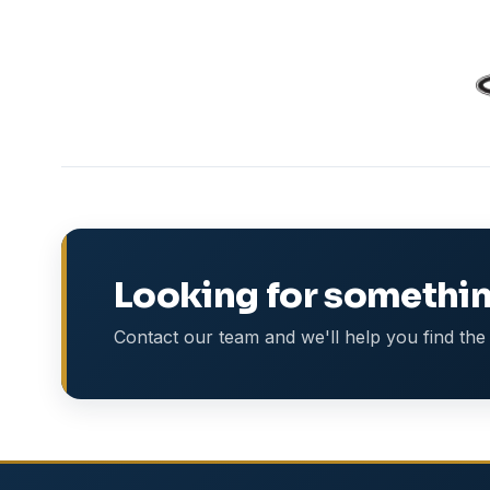
Looking for somethin
Contact our team and we'll help you find the 