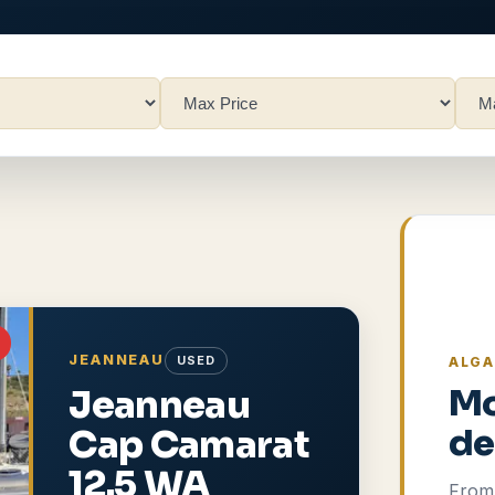
JEANNEAU
USED
ALGA
Jeanneau
Mo
Cap Camarat
de
12.5 WA
From 