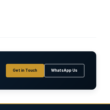
Get in Touch
WhatsApp Us