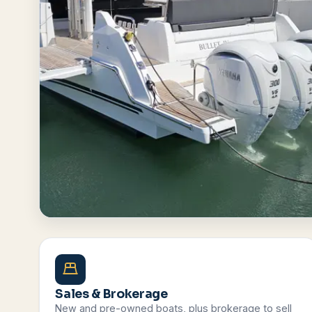
Browse All Boats
Contact Us
Sales & Brokerage
New and pre-owned boats, plus brokerage to sell