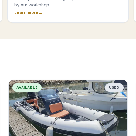
by our workshop.
Learn more
AVAILABLE
USED