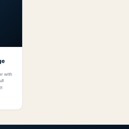
ge
er with
ll
y.