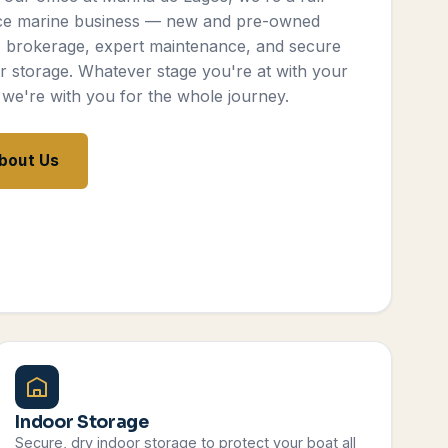
ce marine business — new and pre-owned
, brokerage, expert maintenance, and secure
r storage. Whatever stage you're at with your
 we're with you for the whole journey.
bout Us
Indoor Storage
Secure, dry indoor storage to protect your boat all