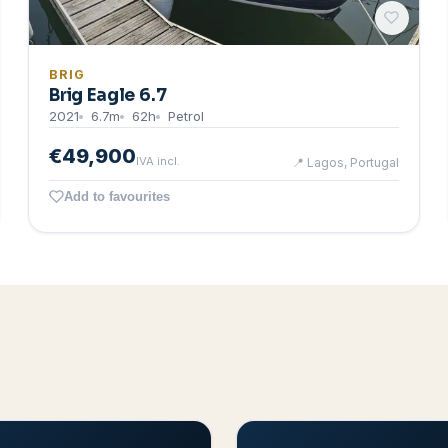
BRIG
Brig Eagle 6.7
2021
6.7
m
62
h
Petrol
€49,900
IVA incl.
📍
Lagos, Portugal
Add to favourites