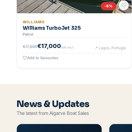
-
6
%
WILLIAMS
Williams TurboJet 325
Petrol
€17,000
€17,995
IVA incl.
📍
Lagos, Portugal
Add to favourites
News & Updates
The latest from Algarve Boat Sales