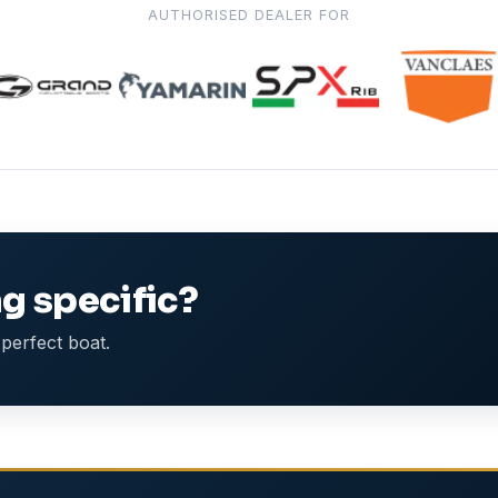
AUTHORISED DEALER FOR
g specific?
perfect boat.