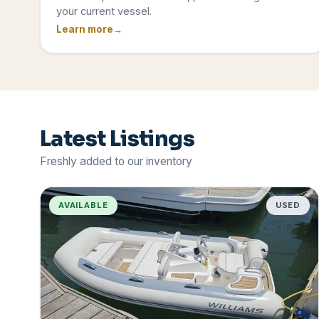
your current vessel.
Learn more
Latest Listings
Freshly added to our inventory
AVAILABLE
USED