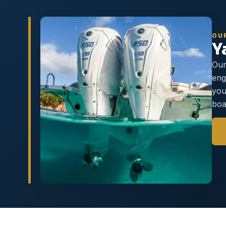
OU
Y
Our
eng
you
boa