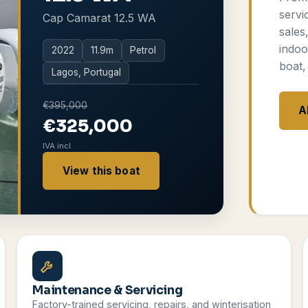
servi
Cap Camarat 12.5 WA
sales
indoo
2022
11.9
m
Petrol
boat,
Lagos, Portugal
€395,000
A
€325,000
IVA incl.
View this boat
Maintenance & Servicing
Factory-trained servicing, repairs, and winterisation