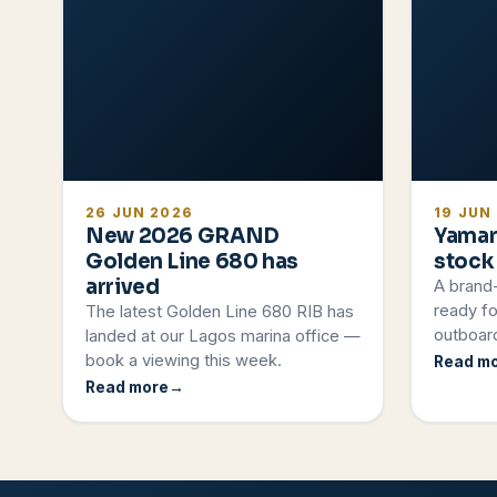
26 JUN 2026
19 JUN
New 2026 GRAND
Yamar
Golden Line 680 has
stock
arrived
A brand
ready fo
The latest Golden Line 680 RIB has
outboard
landed at our Lagos marina office —
book a viewing this week.
Read m
Read more