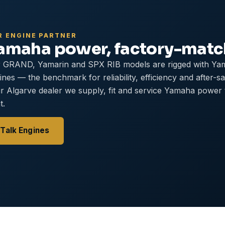
R ENGINE PARTNER
amaha power, factory-mat
 GRAND, Yamarin and SPX RIB models are rigged with Ya
ines — the benchmark for reliability, efficiency and after-s
r Algarve dealer we supply, fit and service Yamaha power
t.
Talk Engines