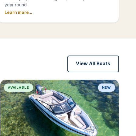
year round.
Learn more
View All Boats
AVAILABLE
NEW