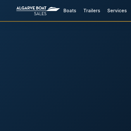
Boats
Trailers
Services
Boats for Sale in the Algarv
Your
Boat,