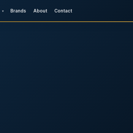
Brands
About
Contact
▾
e