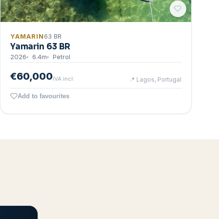
YAMARIN
63 BR
Yamarin 63 BR
2026
6.4
m
Petrol
€60,000
IVA incl.
📍
Lagos, Portugal
Add to favourites