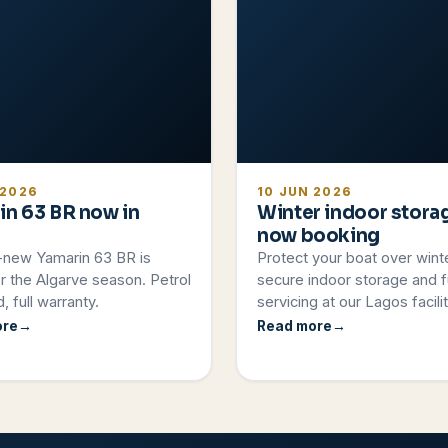
 2026
10 JUN 2026
in 63 BR now in
Winter indoor stora
now booking
-new Yamarin 63 BR is
Protect your boat over wint
r the Algarve season. Petrol
secure indoor storage and fu
, full warranty.
servicing at our Lagos facilit
ore
Read more