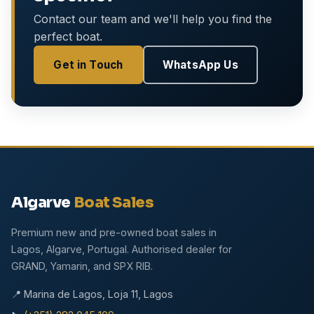
Contact our team and we'll help you find the
perfect boat.
Get in Touch
WhatsApp Us
Algarve
Boat Sales
Premium new and pre-owned boat sales in
Lagos, Algarve, Portugal. Authorised dealer for
GRAND, Yamarin, and SPX RIB.
📍 Marina de Lagos, Loja 11, Lagos