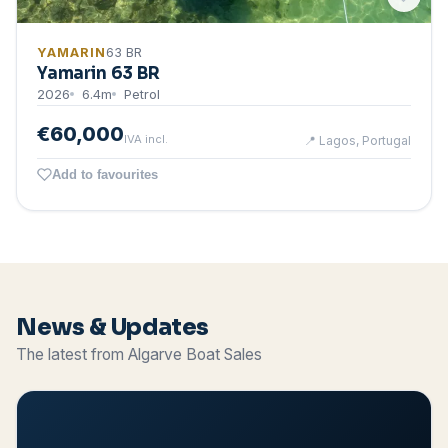
YAMARIN
63 BR
Yamarin 63 BR
2026
6.4
m
Petrol
€60,000
IVA incl.
📍
Lagos, Portugal
Add to favourites
News & Updates
The latest from Algarve Boat Sales