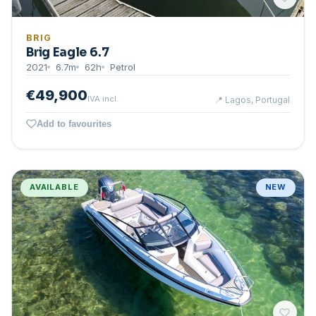
BRIG
Brig Eagle 6.7
2021
6.7
m
62
h
Petrol
€49,900
IVA incl.
📍
Lagos, Portugal
Add to favourites
AVAILABLE
NEW