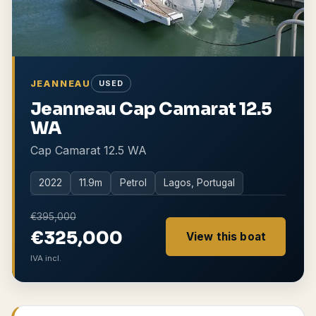
JEANNEAU
USED
Jeanneau Cap Camarat 12.5
WA
Cap Camarat 12.5 WA
2022
11.9
m
Petrol
Lagos, Portugal
€395,000
€325,000
View this boat
IVA incl.