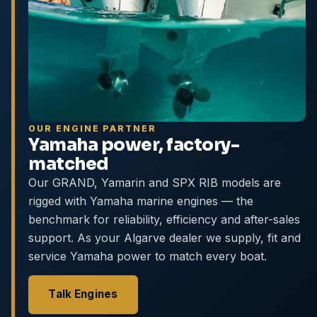
OUR ENGINE PARTNER
Yamaha power, factory-
matched
Our GRAND, Yamarin and SPX RIB models are
rigged with Yamaha marine engines — the
benchmark for reliability, efficiency and after-sales
support. As your Algarve dealer we supply, fit and
service Yamaha power to match every boat.
Talk Engines