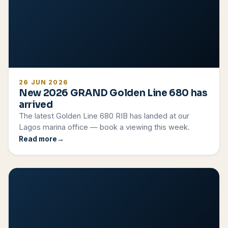
26 JUN 2026
New 2026 GRAND Golden Line 680 has
arrived
The latest Golden Line 680 RIB has landed at our
Lagos marina office — book a viewing this week.
Read more