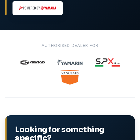
AUTHORISED DEALER FOR
Looking for something
specific?