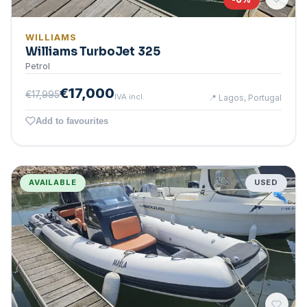
WILLIAMS
Williams TurboJet 325
Petrol
€17,000
€17,995
IVA incl.
📍
Lagos, Portugal
Add to favourites
AVAILABLE
USED