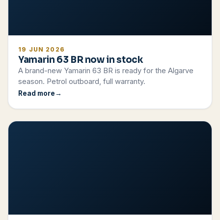
19 JUN 2026
Yamarin 63 BR now in stock
A brand-new Yamarin 63 BR is ready for the Algarve
season. Petrol outboard, full warranty.
Read more