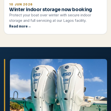
10 JUN 2026
Winter indoor storage now booking
Protect your boat over winter with secure indoor
storage and full servicing at our Lagos facility.
Read more