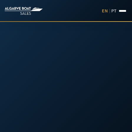
EN
|
PT
Boats for Sale in the Algarv
Your
Boat,
Found in
the