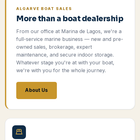
ALGARVE BOAT SALES
More than a boat dealership
From our office at Marina de Lagos, we're a
full-service marine business — new and pre-
owned sales, brokerage, expert
maintenance, and secure indoor storage.
Whatever stage you're at with your boat,
we're with you for the whole journey.
About Us