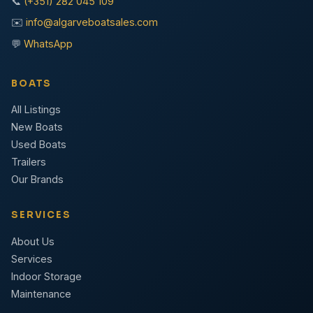
📞
(+351) 282 045 109
✉️
info@algarveboatsales.com
💬
WhatsApp
BOATS
All Listings
New Boats
Used Boats
Trailers
Our Brands
SERVICES
About Us
Services
Indoor Storage
Maintenance