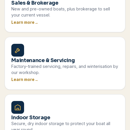
Sales & Brokerage
New and pre-owned boats, plus brokerage to sell
your current vessel.
Learn more
Maintenance & Servicing
Factory-trained servicing, repairs, and winterisation by
our workshop.
Learn more
Indoor Storage
Secure, dry indoor storage to protect your boat all
year round.