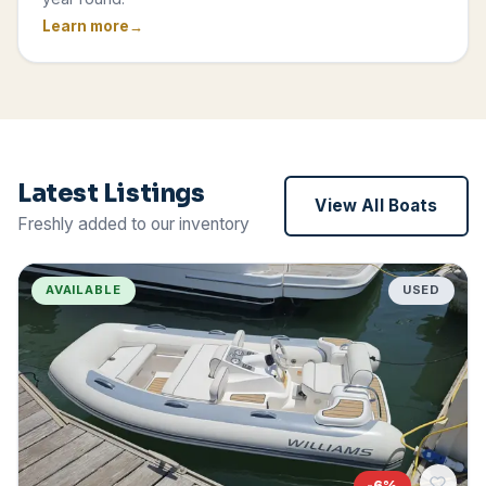
Learn more
Latest Listings
View All Boats
Freshly added to our inventory
AVAILABLE
USED
-
6
%