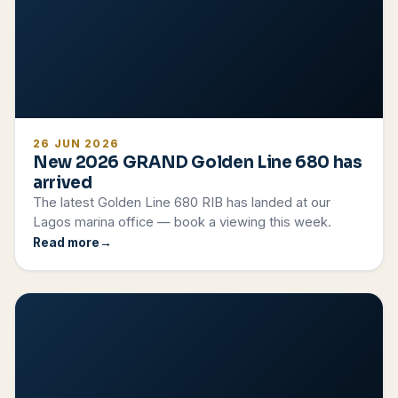
26 JUN 2026
New 2026 GRAND Golden Line 680 has
arrived
The latest Golden Line 680 RIB has landed at our
Lagos marina office — book a viewing this week.
Read more