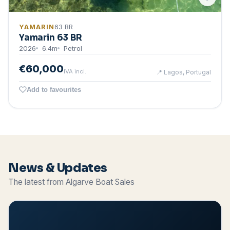
YAMARIN
63 BR
Yamarin 63 BR
2026
6.4
m
Petrol
€60,000
IVA incl.
📍
Lagos, Portugal
Add to favourites
News & Updates
The latest from Algarve Boat Sales