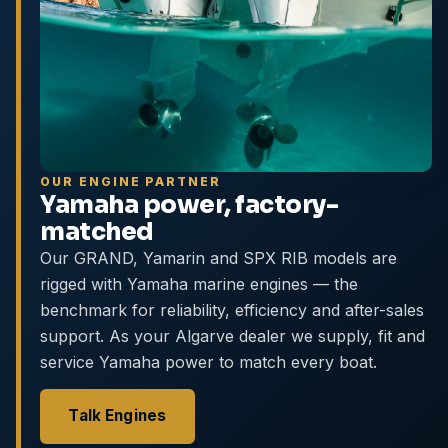
OUR ENGINE PARTNER
Yamaha power, factory-
matched
Our GRAND, Yamarin and SPX RIB models are
rigged with Yamaha marine engines — the
benchmark for reliability, efficiency and after-sales
support. As your Algarve dealer we supply, fit and
service Yamaha power to match every boat.
Talk Engines