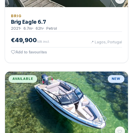
BRIG
Brig Eagle 6.7
2021
6.7
m
62
h
Petrol
€49,900
IVA incl.
📍
Lagos, Portugal
Add to favourites
AVAILABLE
NEW