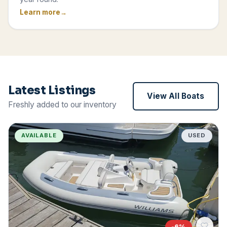
Learn more
Latest Listings
View All Boats
Freshly added to our inventory
AVAILABLE
USED
-
6
%