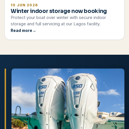
10 JUN 2026
Winter indoor storage now booking
Protect your boat over winter with secure indoor
storage and full servicing at our Lagos facility.
Read more