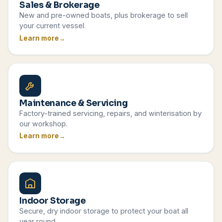
Sales & Brokerage
New and pre-owned boats, plus brokerage to sell
your current vessel.
Learn more
Maintenance & Servicing
Factory-trained servicing, repairs, and winterisation by
our workshop.
Learn more
Indoor Storage
Secure, dry indoor storage to protect your boat all
year round.