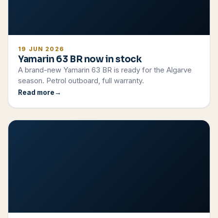
19 JUN 2026
Yamarin 63 BR now in stock
A brand-new Yamarin 63 BR is ready for the Algarve
season. Petrol outboard, full warranty.
Read more