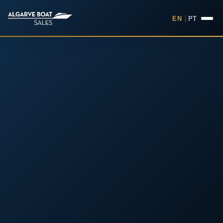
EN
|
PT
Boats for Sale in the Algarv
Your
Boat,
Found in
the