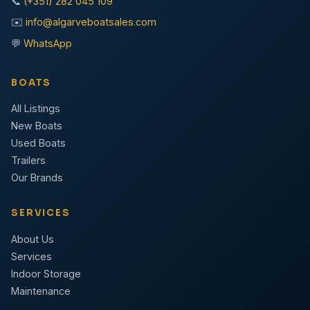
📞
(+351) 282 045 109
✉️
info@algarveboatsales.com
💬
WhatsApp
BOATS
All Listings
New Boats
Used Boats
Trailers
Our Brands
SERVICES
About Us
Services
Indoor Storage
Maintenance