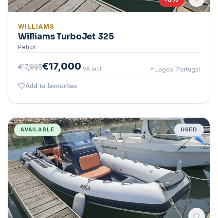
WILLIAMS
Williams TurboJet 325
Petrol
€17,000
€17,995
IVA incl.
📍
Lagos, Portugal
Add to favourites
AVAILABLE
USED