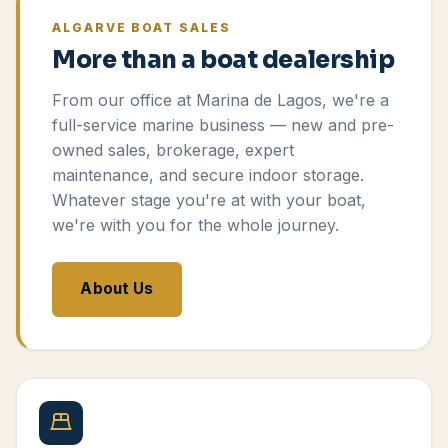
ALGARVE BOAT SALES
More than a boat dealership
From our office at Marina de Lagos, we're a
full-service marine business — new and pre-
owned sales, brokerage, expert
maintenance, and secure indoor storage.
Whatever stage you're at with your boat,
we're with you for the whole journey.
About Us