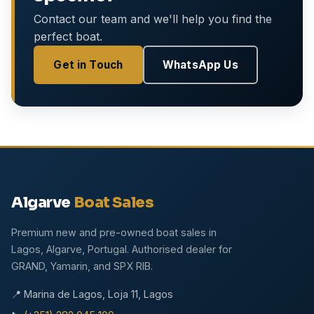
Contact our team and we'll help you find the
perfect boat.
Get in Touch
WhatsApp Us
Algarve
Boat Sales
Premium new and pre-owned boat sales in
Lagos, Algarve, Portugal. Authorised dealer for
GRAND, Yamarin, and SPX RIB.
📍 Marina de Lagos, Loja 11, Lagos