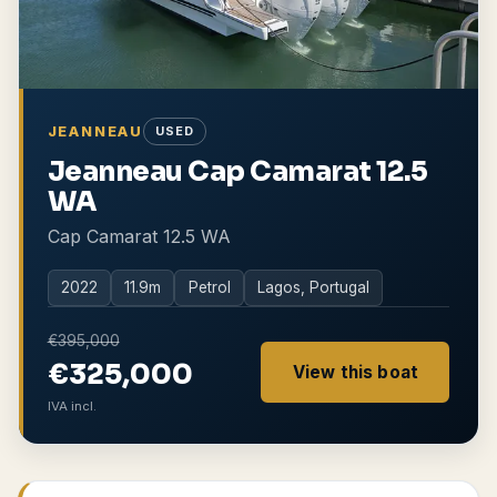
JEANNEAU
USED
Jeanneau Cap Camarat 12.5
WA
Cap Camarat 12.5 WA
2022
11.9
m
Petrol
Lagos, Portugal
€395,000
€325,000
View this boat
IVA incl.