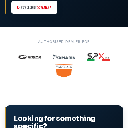
AUTHORISED DEALER FOR
Looking for something
specific?