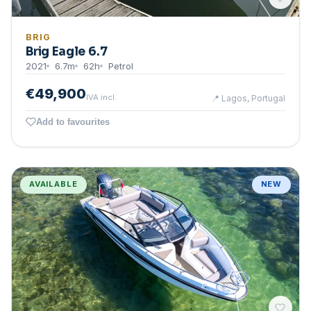
BRIG
Brig Eagle 6.7
2021
6.7
m
62
h
Petrol
€49,900
IVA incl.
📍
Lagos, Portugal
Add to favourites
AVAILABLE
NEW