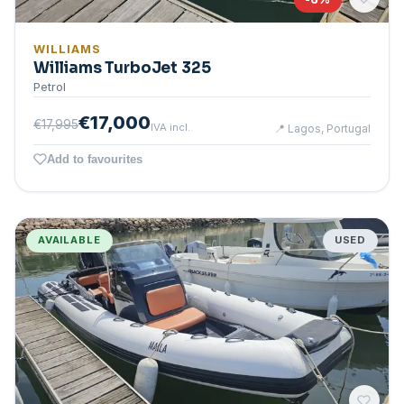
WILLIAMS
Williams TurboJet 325
Petrol
€17,000
€17,995
IVA incl.
📍
Lagos, Portugal
Add to favourites
AVAILABLE
USED