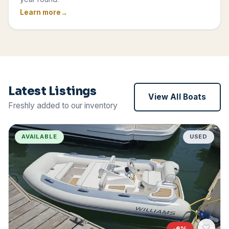
Learn more
Latest Listings
View All Boats
Freshly added to our inventory
AVAILABLE
USED
-
6
%