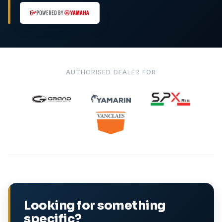
AUTHORISED DEALER FOR
Looking for something
specific?