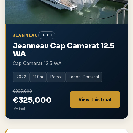
JEANNEAU
USED
Jeanneau Cap Camarat 12.5
WA
Cap Camarat 12.5 WA
2022
11.9
m
Petrol
Lagos, Portugal
€395,000
€325,000
View this boat
IVA incl.