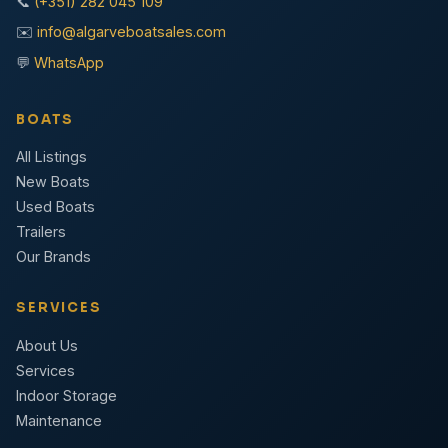
📞
(+351) 282 045 109
✉️
info@algarveboatsales.com
💬
WhatsApp
BOATS
All Listings
New Boats
Used Boats
Trailers
Our Brands
SERVICES
About Us
Services
Indoor Storage
Maintenance