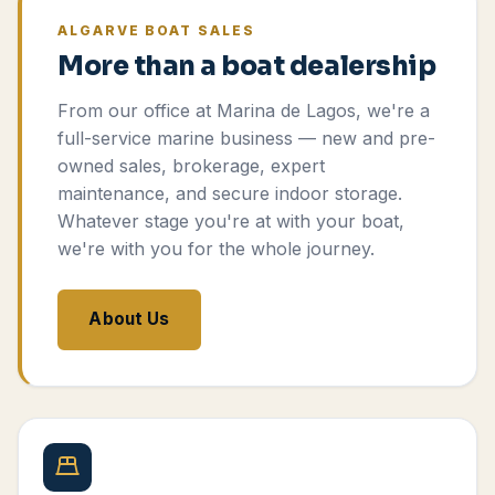
ALGARVE BOAT SALES
More than a boat dealership
From our office at Marina de Lagos, we're a
full-service marine business — new and pre-
owned sales, brokerage, expert
maintenance, and secure indoor storage.
Whatever stage you're at with your boat,
we're with you for the whole journey.
About Us