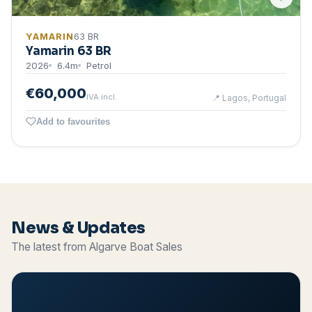
YAMARIN
63 BR
Yamarin 63 BR
2026
6.4
m
Petrol
€60,000
IVA incl.
📍
Lagos, Portugal
Add to favourites
News & Updates
The latest from Algarve Boat Sales