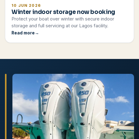
10 JUN 2026
Winter indoor storage now booking
Protect your boat over winter with secure indoor
storage and full servicing at our Lagos facility.
Read more