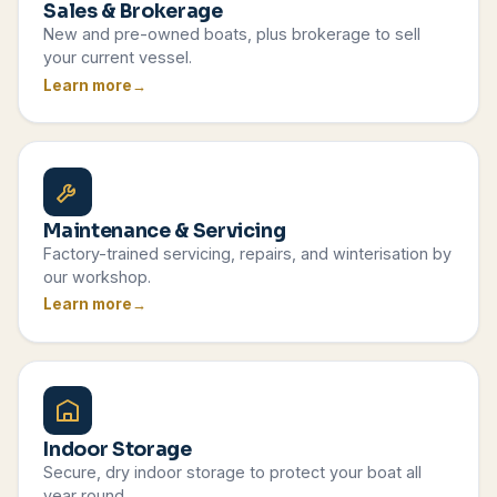
Sales & Brokerage
New and pre-owned boats, plus brokerage to sell
your current vessel.
Learn more
Maintenance & Servicing
Factory-trained servicing, repairs, and winterisation by
our workshop.
Learn more
Indoor Storage
Secure, dry indoor storage to protect your boat all
year round.