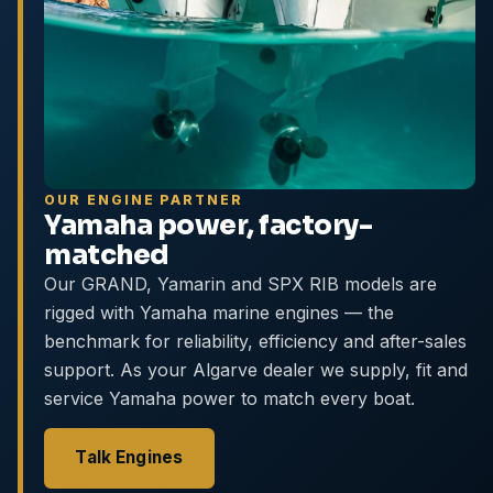
OUR ENGINE PARTNER
Yamaha power, factory-
matched
Our GRAND, Yamarin and SPX RIB models are
rigged with Yamaha marine engines — the
benchmark for reliability, efficiency and after-sales
support. As your Algarve dealer we supply, fit and
service Yamaha power to match every boat.
Talk Engines