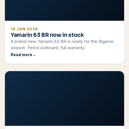
19 JUN 2026
Yamarin 63 BR now in stock
A brand-new Yamarin 63 BR is ready for the Algarve
season. Petrol outboard, full warranty.
Read more