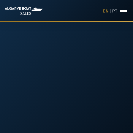
EN
|
PT
Boats for Sale in the Algarv
Your
Boat,
Found in
the