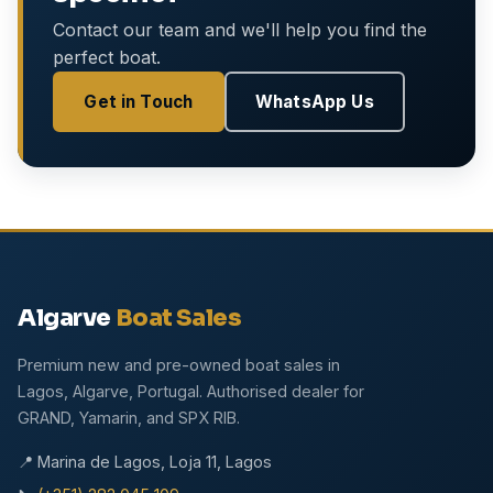
Contact our team and we'll help you find the
perfect boat.
Get in Touch
WhatsApp Us
Algarve
Boat Sales
Premium new and pre-owned boat sales in
Lagos, Algarve, Portugal. Authorised dealer for
GRAND, Yamarin, and SPX RIB.
📍 Marina de Lagos, Loja 11, Lagos