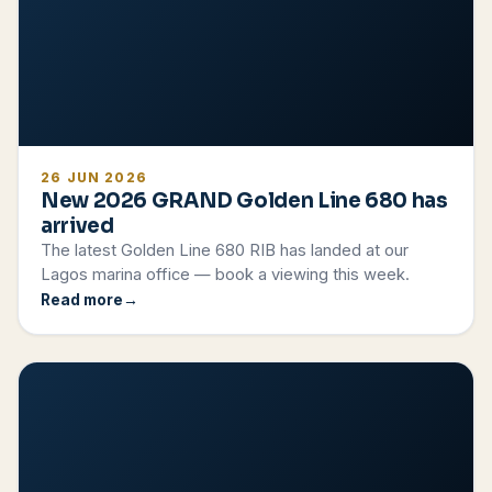
26 JUN 2026
New 2026 GRAND Golden Line 680 has
arrived
The latest Golden Line 680 RIB has landed at our
Lagos marina office — book a viewing this week.
Read more