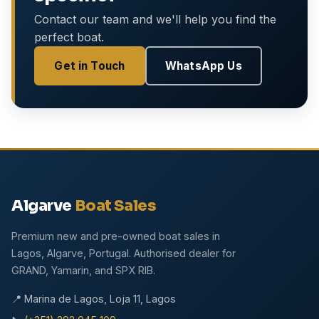
Contact our team and we'll help you find the
perfect boat.
Get in Touch
WhatsApp Us
Algarve
Boat Sales
Premium new and pre-owned boat sales in
Lagos, Algarve, Portugal. Authorised dealer for
GRAND, Yamarin, and SPX RIB.
📍 Marina de Lagos, Loja 11, Lagos