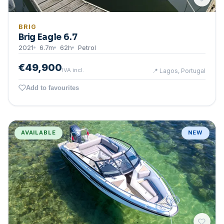
BRIG
Brig Eagle 6.7
2021
6.7
m
62
h
Petrol
€49,900
IVA incl.
📍
Lagos, Portugal
Add to favourites
AVAILABLE
NEW