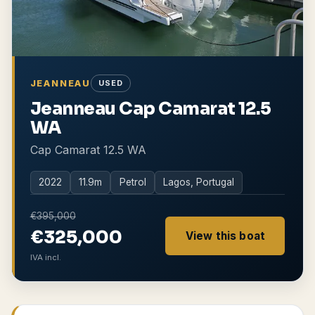
JEANNEAU
USED
Jeanneau Cap Camarat 12.5
WA
Cap Camarat 12.5 WA
2022
11.9
m
Petrol
Lagos, Portugal
€395,000
€325,000
View this boat
IVA incl.