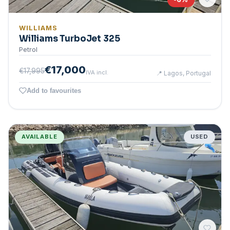
WILLIAMS
Williams TurboJet 325
Petrol
€17,000
€17,995
IVA incl.
📍
Lagos, Portugal
Add to favourites
AVAILABLE
USED