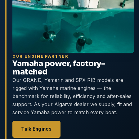
OUR ENGINE PARTNER
Yamaha power, factory-
matched
Our GRAND, Yamarin and SPX RIB models are
rigged with Yamaha marine engines — the
benchmark for reliability, efficiency and after-sales
support. As your Algarve dealer we supply, fit and
service Yamaha power to match every boat.
Talk Engines