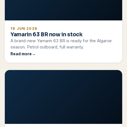
19 JUN 2026
Yamarin 63 BR now in stock
A brand-new Yamarin 63 BR is ready for the Algarve
season. Petrol outboard, full warranty.
Read more