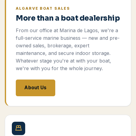
ALGARVE BOAT SALES
More than a boat dealership
From our office at Marina de Lagos, we're a
full-service marine business — new and pre-
owned sales, brokerage, expert
maintenance, and secure indoor storage.
Whatever stage you're at with your boat,
we're with you for the whole journey.
About Us