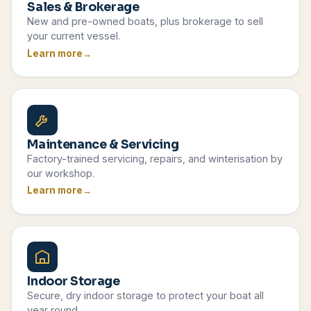
Sales & Brokerage
New and pre-owned boats, plus brokerage to sell
your current vessel.
Learn more
Maintenance & Servicing
Factory-trained servicing, repairs, and winterisation by
our workshop.
Learn more
Indoor Storage
Secure, dry indoor storage to protect your boat all
year round.