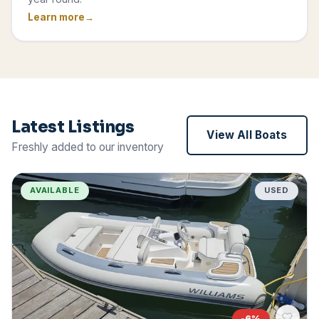
Learn more
Latest Listings
View All Boats
Freshly added to our inventory
AVAILABLE
USED
-
6
%