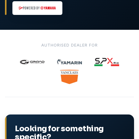
AUTHORISED DEALER FOR
Looking for something
specific?