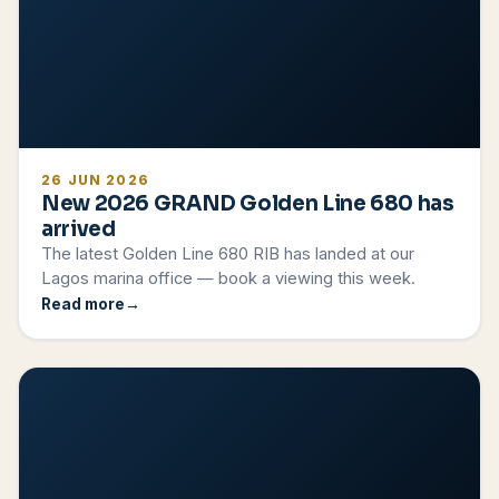
26 JUN 2026
New 2026 GRAND Golden Line 680 has
arrived
The latest Golden Line 680 RIB has landed at our
Lagos marina office — book a viewing this week.
Read more