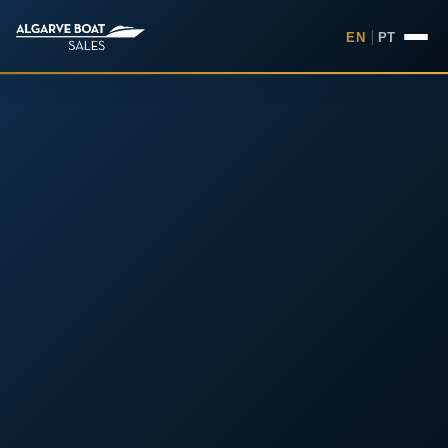
EN
|
PT
Boats for Sale in the Algarv
Your
Boat,
Found in
the