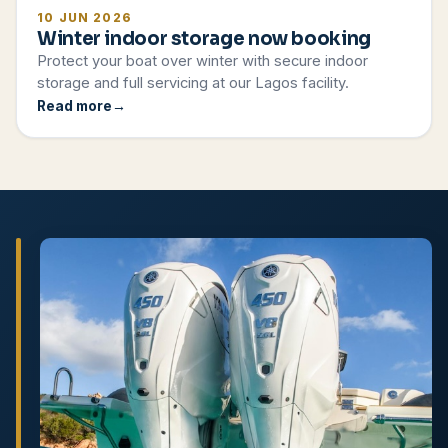
10 JUN 2026
Winter indoor storage now booking
Protect your boat over winter with secure indoor
storage and full servicing at our Lagos facility.
Read more