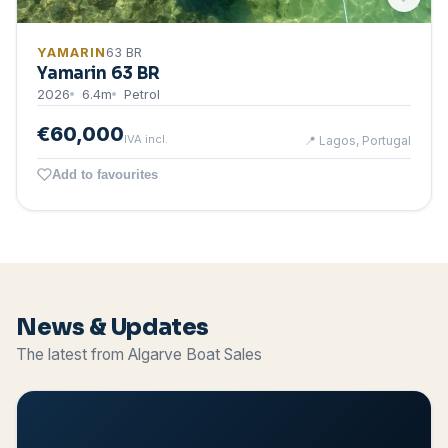
YAMARIN
63 BR
Yamarin 63 BR
2026
6.4
m
Petrol
€60,000
IVA incl.
📍
Lagos, Portugal
Add to favourites
News & Updates
The latest from Algarve Boat Sales