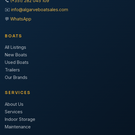
📞
(+351) 282 045 109
✉️
info@algarveboatsales.com
💬
WhatsApp
BOATS
All Listings
New Boats
Used Boats
Trailers
Our Brands
SERVICES
About Us
Services
Indoor Storage
Maintenance