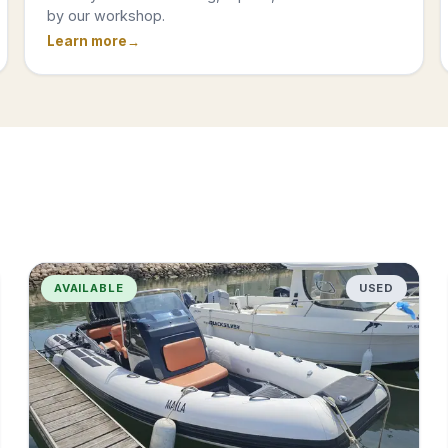
by our workshop.
Learn more
AVAILABLE
USED