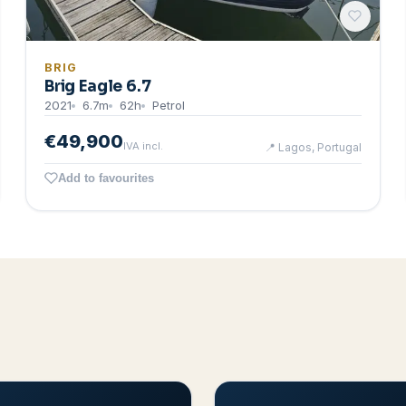
BRIG
Brig Eagle 6.7
2021
6.7
m
62
h
Petrol
€49,900
IVA incl.
📍
Lagos, Portugal
Add to favourites