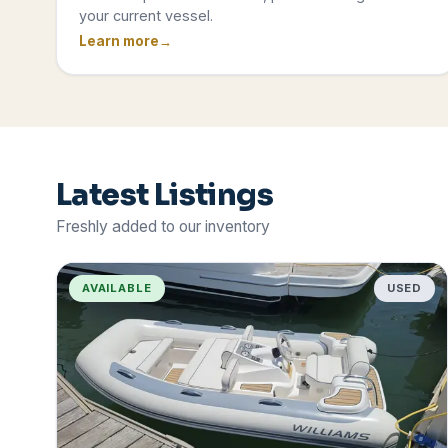
your current vessel.
Learn more
Latest Listings
Freshly added to our inventory
AVAILABLE
USED