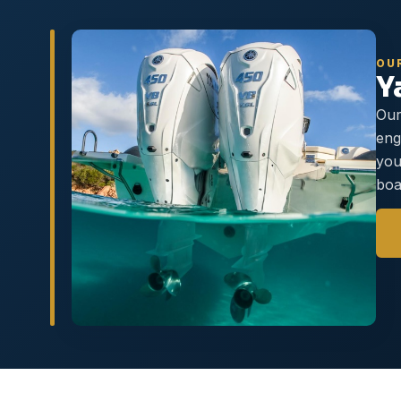
OU
Y
Our
eng
you
boa