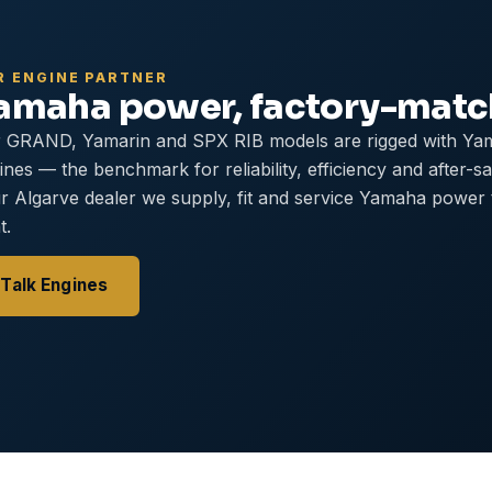
R ENGINE PARTNER
amaha power, factory-mat
 GRAND, Yamarin and SPX RIB models are rigged with Ya
ines — the benchmark for reliability, efficiency and after-s
r Algarve dealer we supply, fit and service Yamaha power
t.
Talk Engines