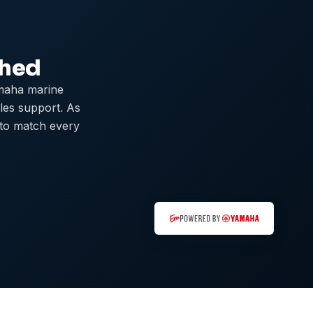
ched
maha marine
ales support. As
 to match every