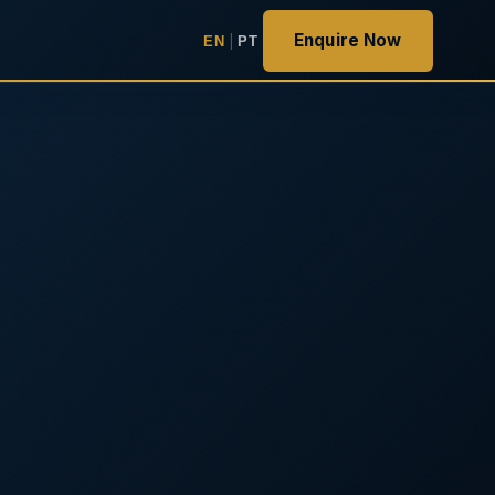
Enquire Now
EN
|
PT