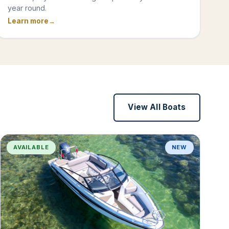
year round.
Learn more
View All Boats
AVAILABLE
NEW