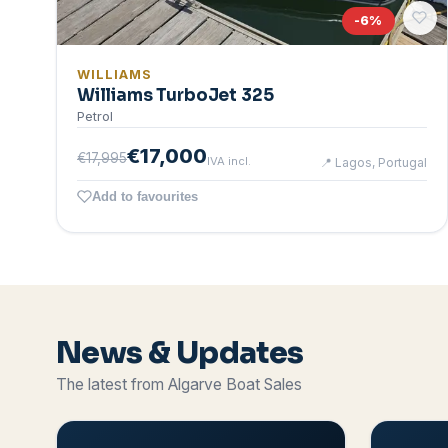
-
6
%
WILLIAMS
Williams TurboJet 325
Petrol
€17,000
€17,995
IVA incl.
📍
Lagos, Portugal
Add to favourites
News & Updates
The latest from Algarve Boat Sales