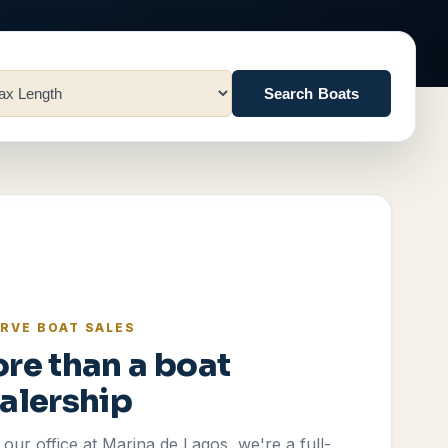
Search Boats
RVE BOAT SALES
re than a boat
alership
our office at Marina de Lagos, we're a full-