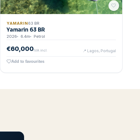
YAMARIN
63 BR
Yamarin 63 BR
2026
6.4
m
Petrol
€60,000
IVA incl.
📍
Lagos, Portugal
Add to favourites