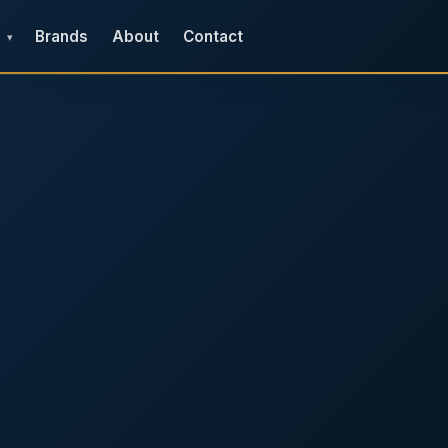
Brands
About
Contact
▾
e