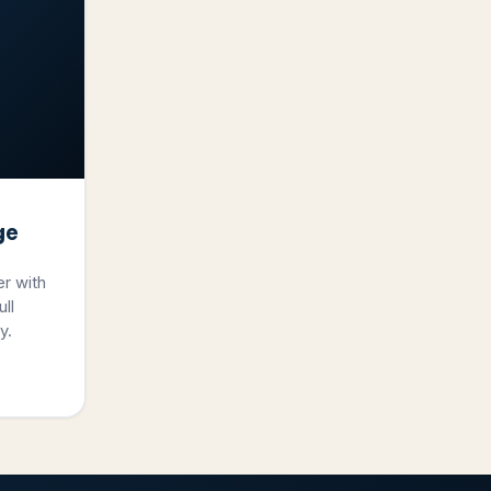
ge
er with
ll
y.