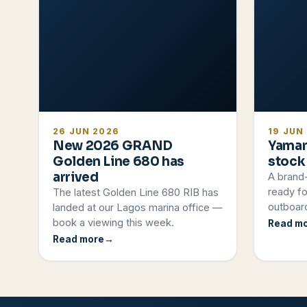
26 JUN 2026
19 JUN
New 2026 GRAND
Yamar
Golden Line 680 has
stock
arrived
A brand
ready fo
The latest Golden Line 680 RIB has
outboard
landed at our Lagos marina office —
book a viewing this week.
Read m
Read more