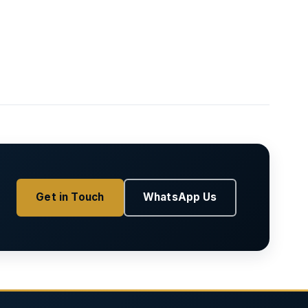
Get in Touch
WhatsApp Us