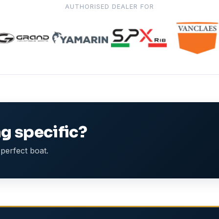
AUTHORISED DEALER FOR
g specific?
perfect boat.