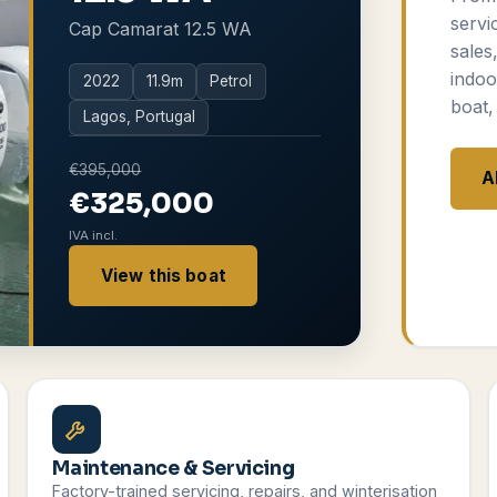
servi
Cap Camarat 12.5 WA
sales
indoo
2022
11.9
m
Petrol
boat,
Lagos, Portugal
€395,000
A
€325,000
IVA incl.
View this boat
Maintenance & Servicing
Factory-trained servicing, repairs, and winterisation