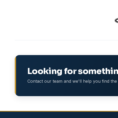
Looking for somethin
Contact our team and we'll help you find the 