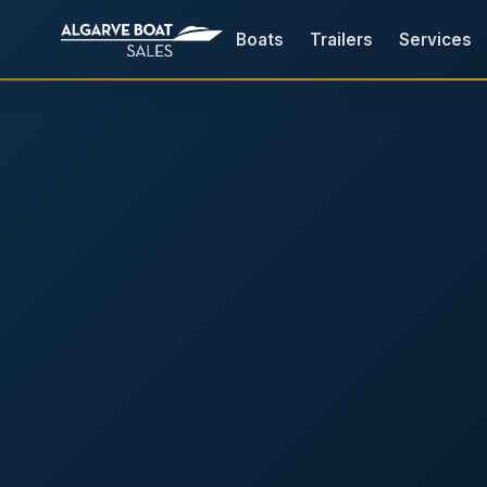
Boats
Trailers
Services
Boats for Sale in the Algarv
Your
Boat,