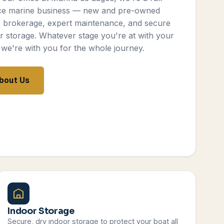
ce marine business — new and pre-owned
, brokerage, expert maintenance, and secure
r storage. Whatever stage you're at with your
 we're with you for the whole journey.
bout Us
Indoor Storage
Secure, dry indoor storage to protect your boat all