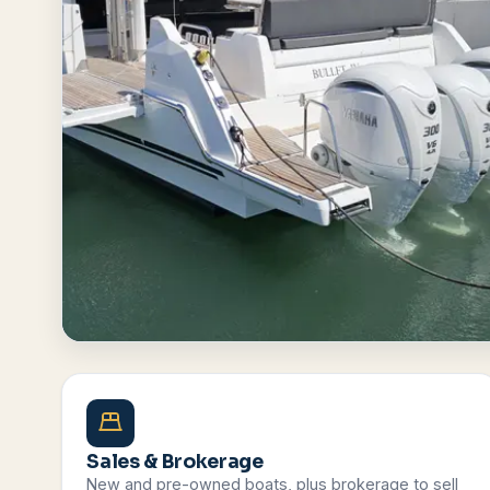
Browse All Boats
Contact Us
Sales & Brokerage
New and pre-owned boats, plus brokerage to sell