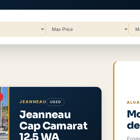
JEANNEAU
USED
ALGA
Jeanneau
Mo
Cap Camarat
de
12.5 WA
From 