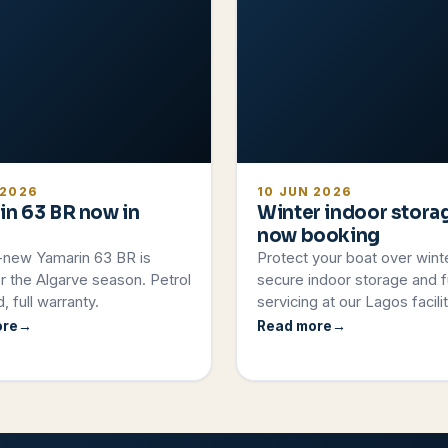
 2026
10 JUN 2026
in 63 BR now in
Winter indoor stora
now booking
-new Yamarin 63 BR is
Protect your boat over wint
r the Algarve season. Petrol
secure indoor storage and fu
, full warranty.
servicing at our Lagos facilit
ore
Read more