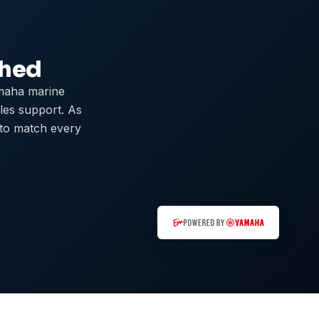
ched
maha marine
ales support. As
 to match every