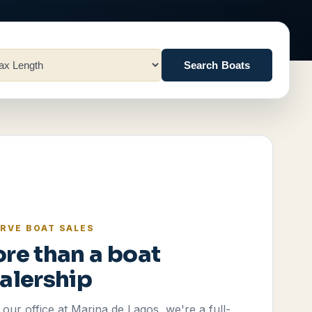
Search Boats
RVE BOAT SALES
re than a boat
alership
our office at Marina de Lagos, we're a full-