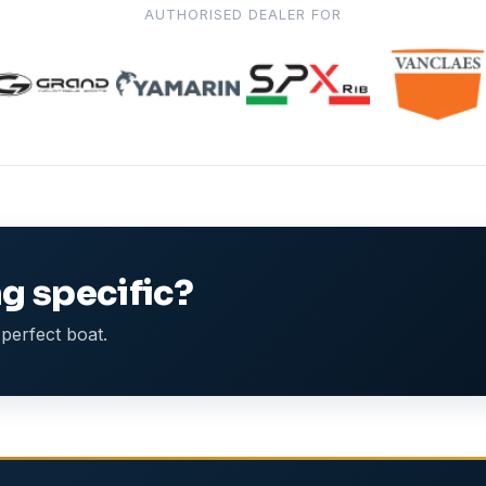
AUTHORISED DEALER FOR
g specific?
perfect boat.