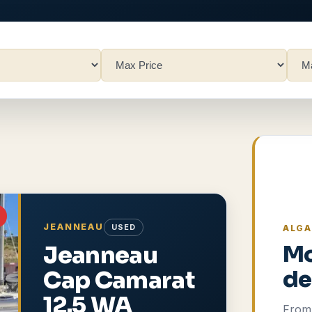
JEANNEAU
USED
ALGA
Jeanneau
Mo
Cap Camarat
de
12.5 WA
From 