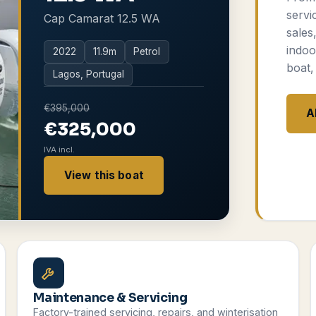
servi
Cap Camarat 12.5 WA
sales
indoo
2022
11.9
m
Petrol
boat,
Lagos, Portugal
€395,000
A
€325,000
IVA incl.
View this boat
Maintenance & Servicing
Factory-trained servicing, repairs, and winterisation