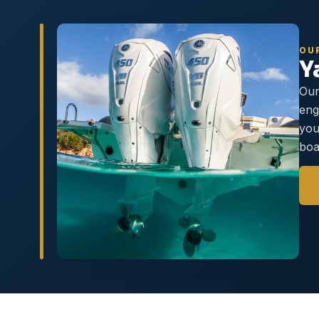
OU
Y
Our
eng
you
boa