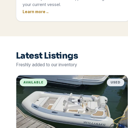
your current vessel.
Learn more
Latest Listings
Freshly added to our inventory
AVAILABLE
USED