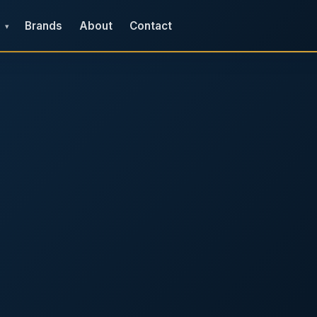
Brands
About
Contact
▾
e