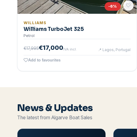
-
6
%
WILLIAMS
Williams TurboJet 325
Petrol
€17,000
€17,995
IVA incl.
📍
Lagos, Portugal
Add to favourites
News & Updates
The latest from Algarve Boat Sales