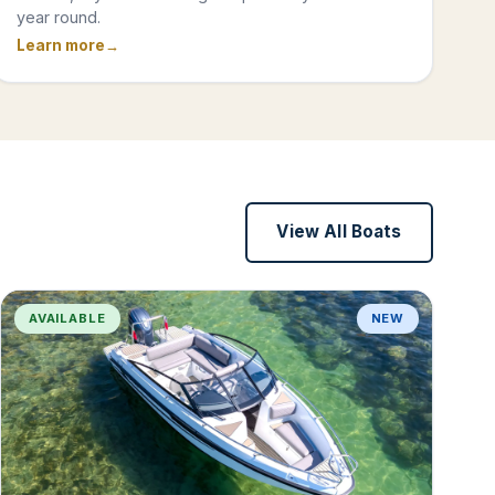
year round.
Learn more
View All Boats
AVAILABLE
NEW