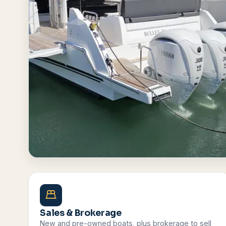
Browse All Boats
Contact Us
Sales & Brokerage
New and pre-owned boats, plus brokerage to sell