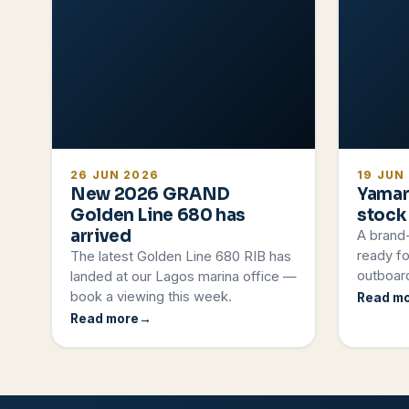
26 JUN 2026
19 JUN
New 2026 GRAND
Yamar
Golden Line 680 has
stock
arrived
A brand
ready fo
The latest Golden Line 680 RIB has
outboard
landed at our Lagos marina office —
book a viewing this week.
Read m
Read more