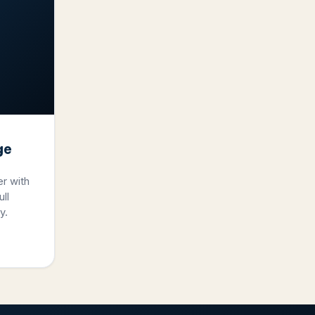
ge
er with
ll
y.