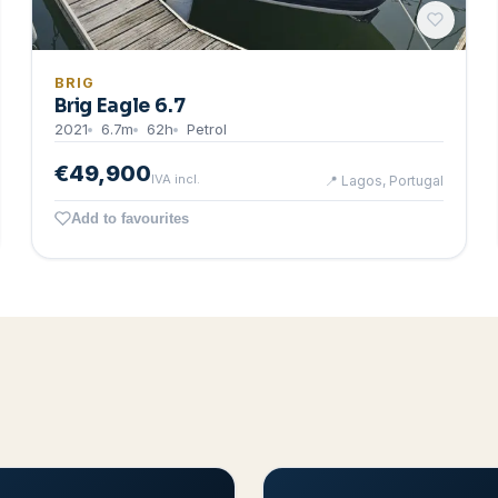
BRIG
Brig Eagle 6.7
2021
6.7
m
62
h
Petrol
€49,900
IVA incl.
📍
Lagos, Portugal
Add to favourites