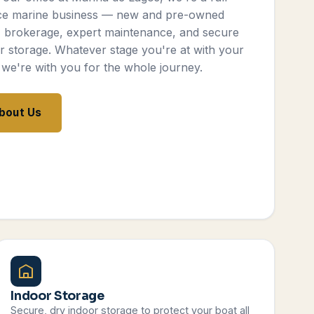
ce marine business — new and pre-owned
, brokerage, expert maintenance, and secure
r storage. Whatever stage you're at with your
 we're with you for the whole journey.
bout Us
Indoor Storage
Secure, dry indoor storage to protect your boat all