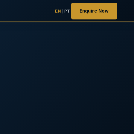
Enquire Now
EN
|
PT