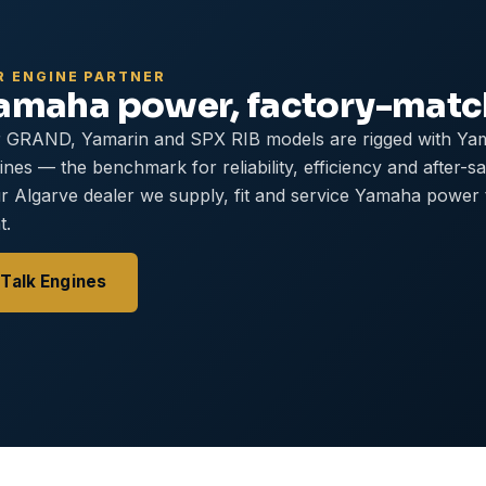
R ENGINE PARTNER
amaha power, factory-mat
 GRAND, Yamarin and SPX RIB models are rigged with Ya
ines — the benchmark for reliability, efficiency and after-s
r Algarve dealer we supply, fit and service Yamaha power
t.
Talk Engines