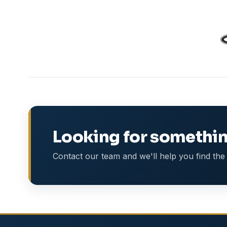
Looking for somethin
Contact our team and we'll help you find the 