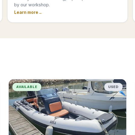
by our workshop.
Learn more
AVAILABLE
USED