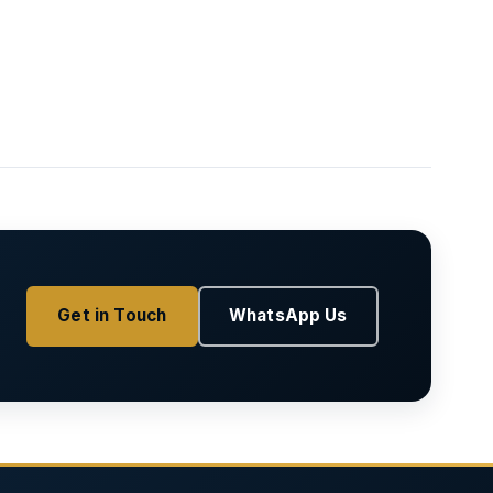
Get in Touch
WhatsApp Us