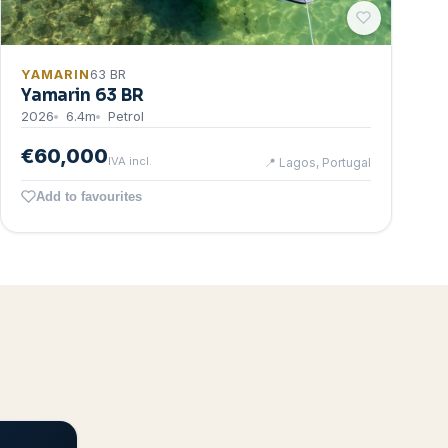
YAMARIN
63 BR
Yamarin 63 BR
2026
6.4
m
Petrol
€60,000
IVA incl.
📍
Lagos, Portugal
Add to favourites