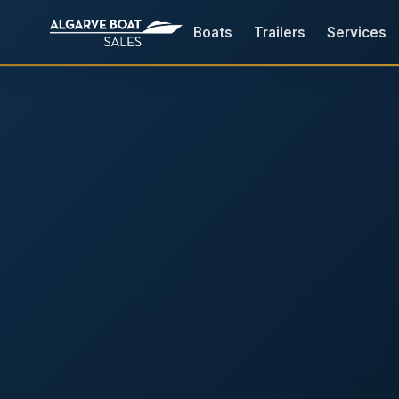
Boats
Trailers
Services
Boats for Sale in the Algarv
Your
Boat,