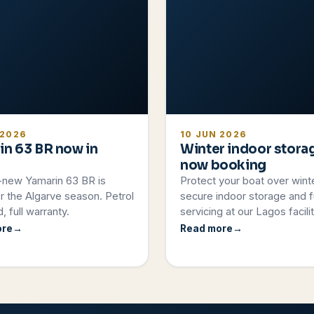
 2026
10 JUN 2026
in 63 BR now in
Winter indoor stora
now booking
-new Yamarin 63 BR is
Protect your boat over wint
r the Algarve season. Petrol
secure indoor storage and fu
, full warranty.
servicing at our Lagos facilit
ore
Read more