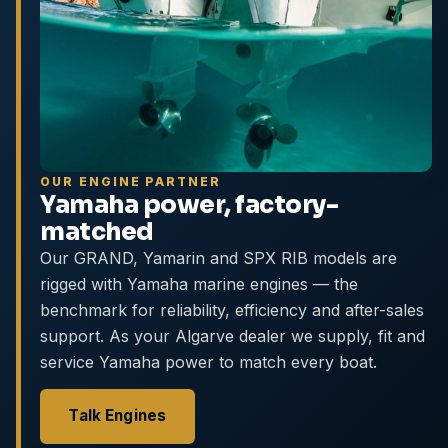
OUR ENGINE PARTNER
Yamaha power, factory-
matched
Our GRAND, Yamarin and SPX RIB models are
rigged with Yamaha marine engines — the
benchmark for reliability, efficiency and after-sales
support. As your Algarve dealer we supply, fit and
service Yamaha power to match every boat.
Talk Engines