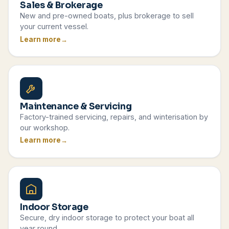
Sales & Brokerage
New and pre-owned boats, plus brokerage to sell
your current vessel.
Learn more
Maintenance & Servicing
Factory-trained servicing, repairs, and winterisation by
our workshop.
Learn more
Indoor Storage
Secure, dry indoor storage to protect your boat all
year round.