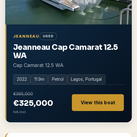
JEANNEAU
USED
Jeanneau Cap Camarat 12.5
WA
Cap Camarat 12.5 WA
2022
11.9
m
Petrol
Lagos, Portugal
€395,000
€325,000
View this boat
IVA incl.