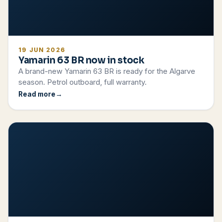
19 JUN 2026
Yamarin 63 BR now in stock
A brand-new Yamarin 63 BR is ready for the Algarve
season. Petrol outboard, full warranty.
Read more