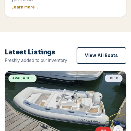
Learn more
Latest Listings
View All Boats
Freshly added to our inventory
AVAILABLE
USED
-
6
%