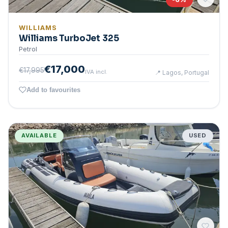
WILLIAMS
Williams TurboJet 325
Petrol
€17,000
€17,995
IVA incl.
📍
Lagos, Portugal
Add to favourites
AVAILABLE
USED