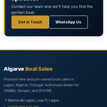
Contact our team and we'll help you find the
perfect boat.
Get in Touch
WhatsApp Us
Algarve
Boat Sales
Premium new and pre-owned boat sales in
Lagos, Algarve, Portugal. Authorised dealer for
GRAND, Yamarin, and SPX RIB.
📍 Marina de Lagos, Loja 11, Lagos