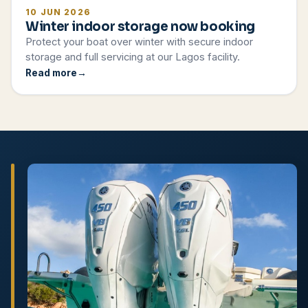
10 JUN 2026
Winter indoor storage now booking
Protect your boat over winter with secure indoor
storage and full servicing at our Lagos facility.
Read more