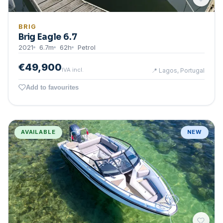
BRIG
Brig Eagle 6.7
2021
6.7
m
62
h
Petrol
€49,900
IVA incl.
📍
Lagos, Portugal
Add to favourites
AVAILABLE
NEW