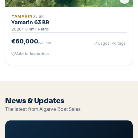
YAMARIN
63 BR
Yamarin 63 BR
2026
6.4
m
Petrol
€60,000
IVA incl.
📍
Lagos, Portugal
Add to favourites
News & Updates
The latest from Algarve Boat Sales