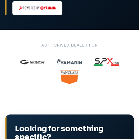
AUTHORISED DEALER FOR
Looking for something
specific?