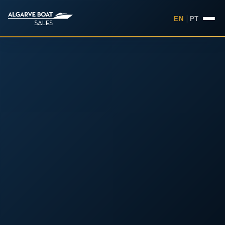
EN
|
PT
Boats for Sale in the Algarv
Your
Boat,
Found in
the