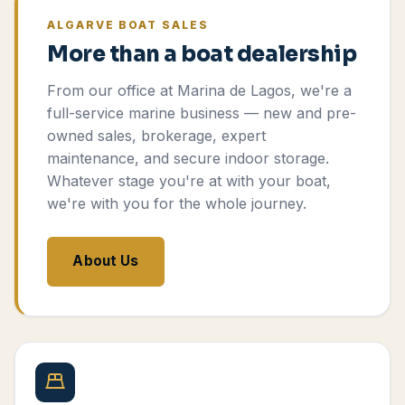
ALGARVE BOAT SALES
More than a boat dealership
From our office at Marina de Lagos, we're a
full-service marine business — new and pre-
owned sales, brokerage, expert
maintenance, and secure indoor storage.
Whatever stage you're at with your boat,
we're with you for the whole journey.
About Us