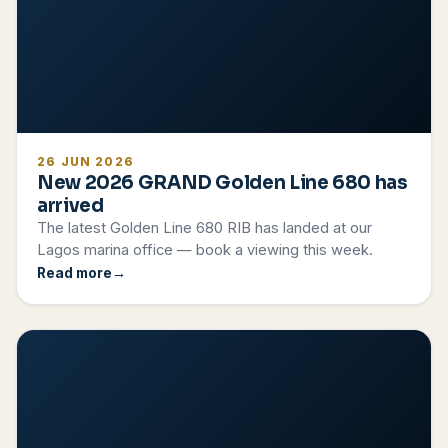
26 JUN 2026
New 2026 GRAND Golden Line 680 has
arrived
The latest Golden Line 680 RIB has landed at our
Lagos marina office — book a viewing this week.
Read more