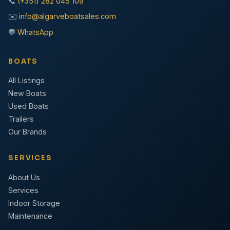
📞
(+351) 282 045 109
✉️
info@algarveboatsales.com
💬
WhatsApp
BOATS
All Listings
New Boats
Used Boats
Trailers
Our Brands
SERVICES
About Us
Services
Indoor Storage
Maintenance