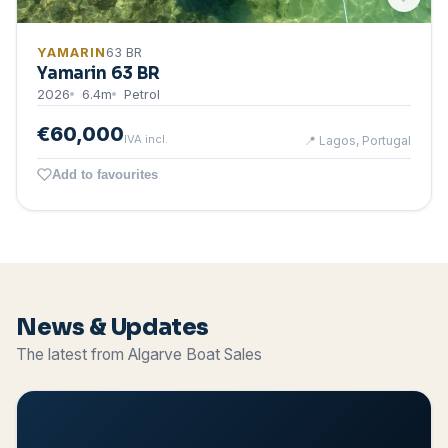
YAMARIN
63 BR
Yamarin 63 BR
2026
6.4
m
Petrol
€60,000
IVA incl.
📍
Lagos, Portugal
Add to favourites
News & Updates
The latest from Algarve Boat Sales