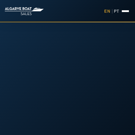
EN
|
PT
Boats for Sale in the Algarv
Your
Boat,
Found in
the