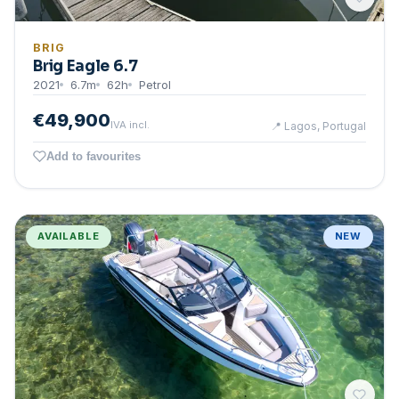
BRIG
Brig Eagle 6.7
2021
6.7
m
62
h
Petrol
€49,900
IVA incl.
📍
Lagos, Portugal
Add to favourites
AVAILABLE
NEW