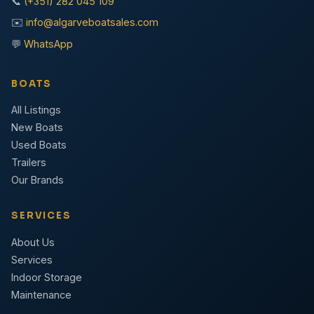
📞
(+351) 282 045 109
✉️
info@algarveboatsales.com
💬
WhatsApp
BOATS
All Listings
New Boats
Used Boats
Trailers
Our Brands
SERVICES
About Us
Services
Indoor Storage
Maintenance