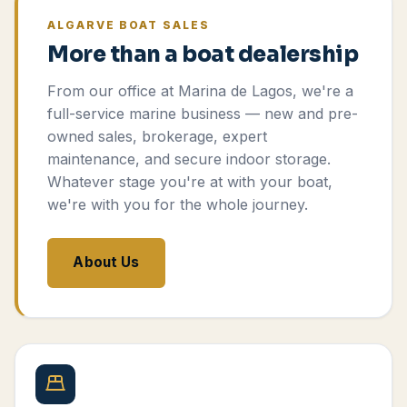
ALGARVE BOAT SALES
More than a boat dealership
From our office at Marina de Lagos, we're a
full-service marine business — new and pre-
owned sales, brokerage, expert
maintenance, and secure indoor storage.
Whatever stage you're at with your boat,
we're with you for the whole journey.
About Us