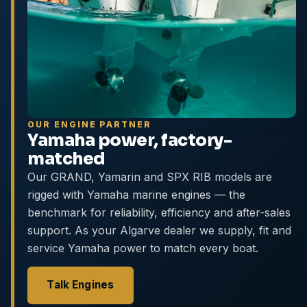
OUR ENGINE PARTNER
Yamaha power, factory-
matched
Our GRAND, Yamarin and SPX RIB models are
rigged with Yamaha marine engines — the
benchmark for reliability, efficiency and after-sales
support. As your Algarve dealer we supply, fit and
service Yamaha power to match every boat.
Talk Engines