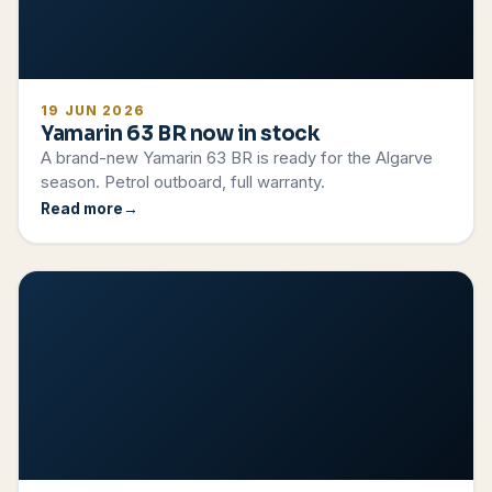
19 JUN 2026
Yamarin 63 BR now in stock
A brand-new Yamarin 63 BR is ready for the Algarve
season. Petrol outboard, full warranty.
Read more