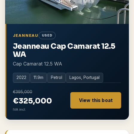
JEANNEAU
USED
Jeanneau Cap Camarat 12.5
WA
Cap Camarat 12.5 WA
2022
11.9
m
Petrol
Lagos, Portugal
€395,000
€325,000
View this boat
IVA incl.