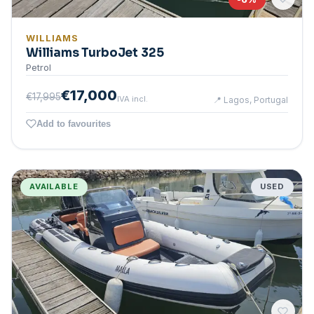
WILLIAMS
Williams TurboJet 325
Petrol
€17,000
€17,995
IVA incl.
📍
Lagos, Portugal
Add to favourites
AVAILABLE
USED