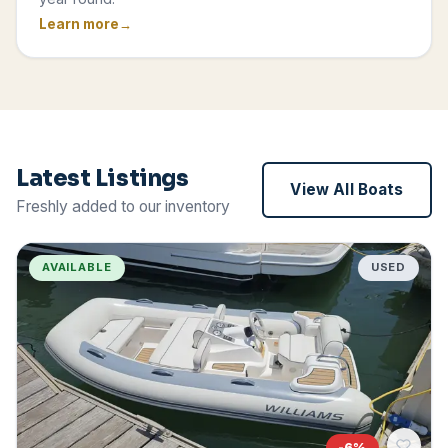
Learn more
Latest Listings
View All Boats
Freshly added to our inventory
AVAILABLE
USED
-
6
%