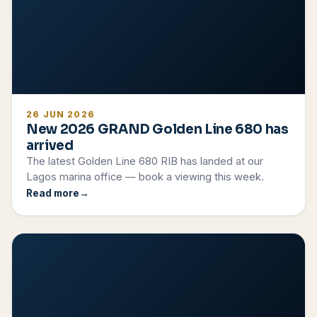
26 JUN 2026
New 2026 GRAND Golden Line 680 has
arrived
The latest Golden Line 680 RIB has landed at our
Lagos marina office — book a viewing this week.
Read more