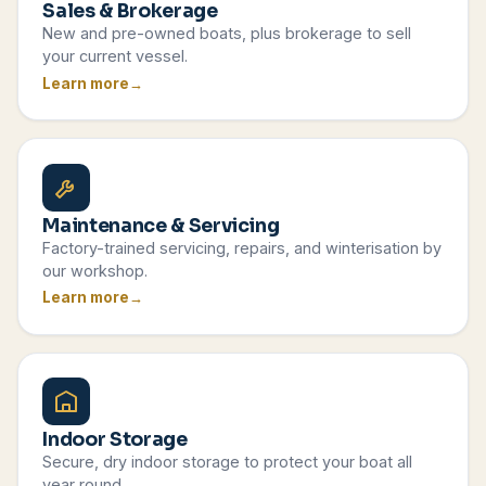
Sales & Brokerage
New and pre-owned boats, plus brokerage to sell
your current vessel.
Learn more
Maintenance & Servicing
Factory-trained servicing, repairs, and winterisation by
our workshop.
Learn more
Indoor Storage
Secure, dry indoor storage to protect your boat all
year round.