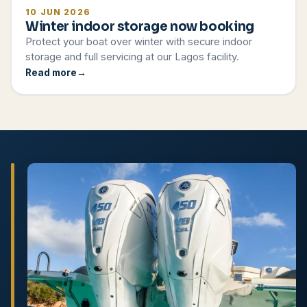
10 JUN 2026
Winter indoor storage now booking
Protect your boat over winter with secure indoor
storage and full servicing at our Lagos facility.
Read more