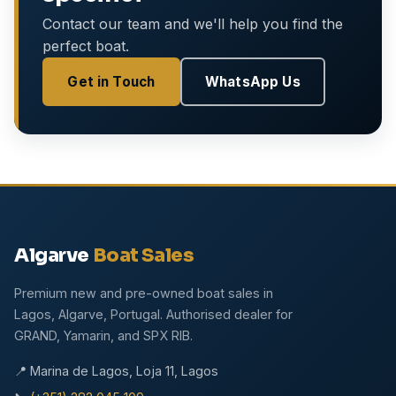
Contact our team and we'll help you find the
perfect boat.
Get in Touch
WhatsApp Us
Algarve
Boat Sales
Premium new and pre-owned boat sales in
Lagos, Algarve, Portugal. Authorised dealer for
GRAND, Yamarin, and SPX RIB.
📍 Marina de Lagos, Loja 11, Lagos