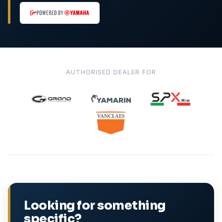
AUTHORISED DEALER FOR
Looking for something
specific?