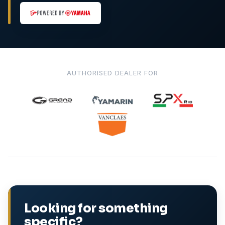
AUTHORISED DEALER FOR
Looking for something
specific?