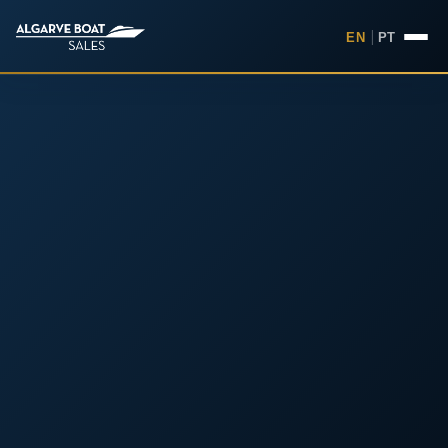
EN
|
PT
Boats for Sale in the Algarv
Your
Boat,
Found in
the