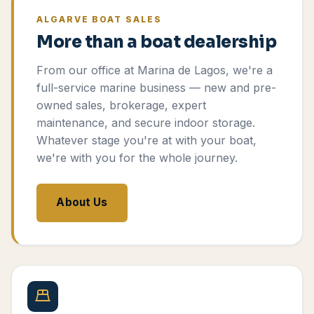
ALGARVE BOAT SALES
More than a boat dealership
From our office at Marina de Lagos, we're a
full-service marine business — new and pre-
owned sales, brokerage, expert
maintenance, and secure indoor storage.
Whatever stage you're at with your boat,
we're with you for the whole journey.
About Us