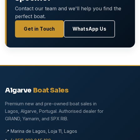
Contact our team and we'll help you find the
perfect boat.
Get in Touch
WhatsApp Us
Algarve
Boat Sales
Premium new and pre-owned boat sales in
Lagos, Algarve, Portugal. Authorised dealer for
GRAND, Yamarin, and SPX RIB.
📍 Marina de Lagos, Loja 11, Lagos