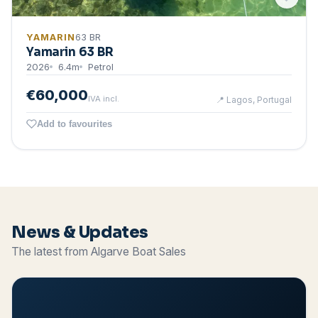
YAMARIN
63 BR
Yamarin 63 BR
2026
6.4
m
Petrol
€60,000
IVA incl.
📍
Lagos, Portugal
Add to favourites
News & Updates
The latest from Algarve Boat Sales