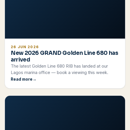
26 JUN 2026
New 2026 GRAND Golden Line 680 has
arrived
The latest Golden Line 680 RIB has landed at our
Lagos marina office — book a viewing this week.
Read more