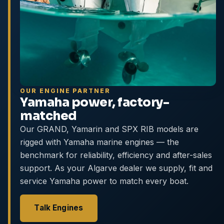
OUR ENGINE PARTNER
Yamaha power, factory-
matched
Our GRAND, Yamarin and SPX RIB models are
rigged with Yamaha marine engines — the
benchmark for reliability, efficiency and after-sales
support. As your Algarve dealer we supply, fit and
service Yamaha power to match every boat.
Talk Engines