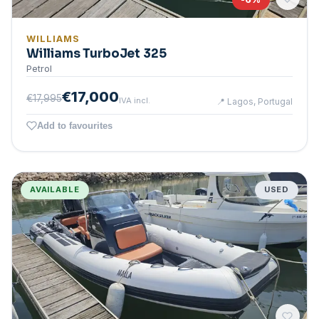
WILLIAMS
Williams TurboJet 325
Petrol
€17,000
€17,995
IVA incl.
📍
Lagos, Portugal
Add to favourites
AVAILABLE
USED