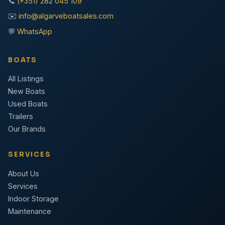
📞
(+351) 282 045 109
✉️
info@algarveboatsales.com
💬
WhatsApp
BOATS
All Listings
New Boats
Used Boats
Trailers
Our Brands
SERVICES
About Us
Services
Indoor Storage
Maintenance