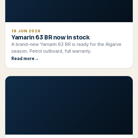
19 JUN 2026
Yamarin 63 BR now in stock
A brand-new Yamarin 63 BR is ready for the Algarve
season. Petrol outboard, full warranty.
Read more