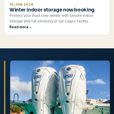
10 JUN 2026
Winter indoor storage now booking
Protect your boat over winter with secure indoor
storage and full servicing at our Lagos facility.
Read more