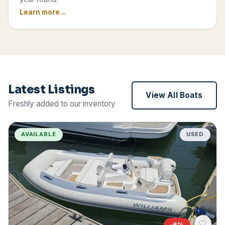
Learn more
Latest Listings
View All Boats
Freshly added to our inventory
AVAILABLE
USED
-
6
%