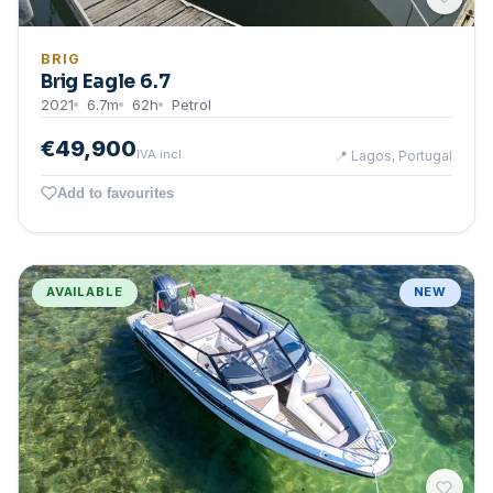
BRIG
Brig Eagle 6.7
2021
6.7
m
62
h
Petrol
€49,900
IVA incl.
📍
Lagos, Portugal
Add to favourites
AVAILABLE
NEW