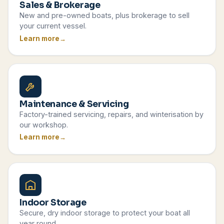
Sales & Brokerage
New and pre-owned boats, plus brokerage to sell
your current vessel.
Learn more
Maintenance & Servicing
Factory-trained servicing, repairs, and winterisation by
our workshop.
Learn more
Indoor Storage
Secure, dry indoor storage to protect your boat all
year round.