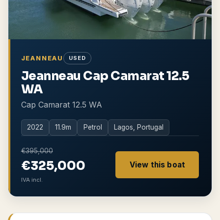
JEANNEAU
USED
Jeanneau Cap Camarat 12.5
WA
Cap Camarat 12.5 WA
2022
11.9
m
Petrol
Lagos, Portugal
€395,000
€325,000
View this boat
IVA incl.