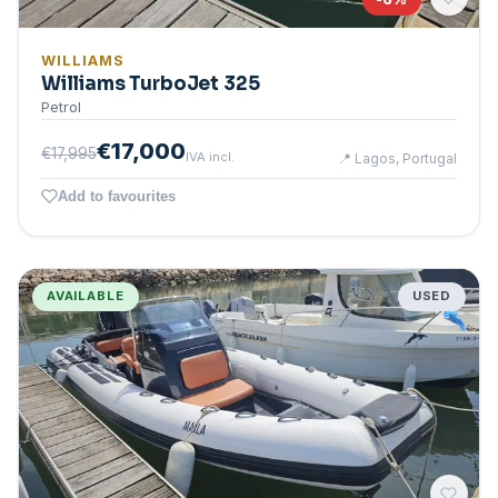
WILLIAMS
Williams TurboJet 325
Petrol
€17,000
€17,995
IVA incl.
📍
Lagos, Portugal
Add to favourites
AVAILABLE
USED