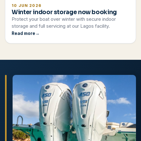
10 JUN 2026
Winter indoor storage now booking
Protect your boat over winter with secure indoor
storage and full servicing at our Lagos facility.
Read more