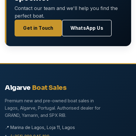
Contact our team and we'll help you find the
perfect boat.
Get in Touch
WhatsApp Us
Algarve
Boat Sales
Premium new and pre-owned boat sales in
Lagos, Algarve, Portugal. Authorised dealer for
GRAND, Yamarin, and SPX RIB.
📍 Marina de Lagos, Loja 11, Lagos