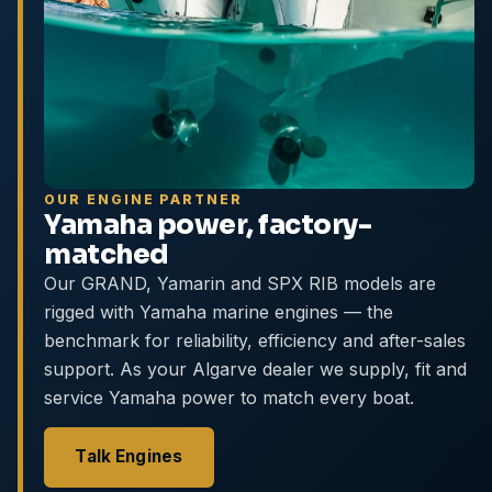
OUR ENGINE PARTNER
Yamaha power, factory-
matched
Our GRAND, Yamarin and SPX RIB models are
rigged with Yamaha marine engines — the
benchmark for reliability, efficiency and after-sales
support. As your Algarve dealer we supply, fit and
service Yamaha power to match every boat.
Talk Engines