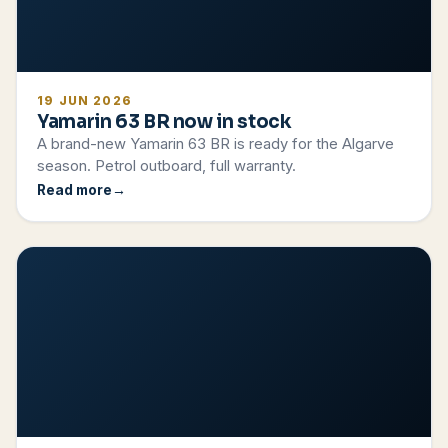
19 JUN 2026
Yamarin 63 BR now in stock
A brand-new Yamarin 63 BR is ready for the Algarve
season. Petrol outboard, full warranty.
Read more