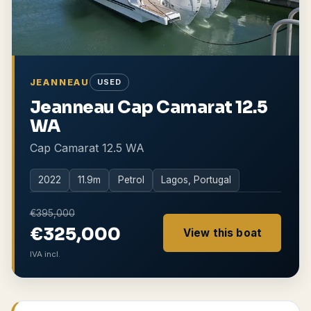
JEANNEAU
USED
Jeanneau Cap Camarat 12.5
WA
Cap Camarat 12.5 WA
2022
11.9
m
Petrol
Lagos, Portugal
€395,000
€325,000
View this boat
IVA incl.