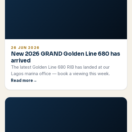
26 JUN 2026
New 2026 GRAND Golden Line 680 has
arrived
The latest Golden Line 680 RIB has landed at our
Lagos marina office — book a viewing this week.
Read more