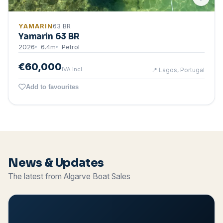
YAMARIN
63 BR
Yamarin 63 BR
2026
6.4
m
Petrol
€60,000
IVA incl.
📍
Lagos, Portugal
Add to favourites
News & Updates
The latest from Algarve Boat Sales