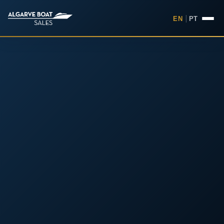
EN
|
PT
Boats for Sale in the Algarv
Your
Boat,
Found in
the