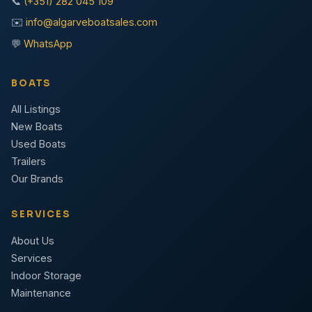
📞
(+351) 282 045 109
✉️
info@algarveboatsales.com
💬
WhatsApp
BOATS
All Listings
New Boats
Used Boats
Trailers
Our Brands
SERVICES
About Us
Services
Indoor Storage
Maintenance