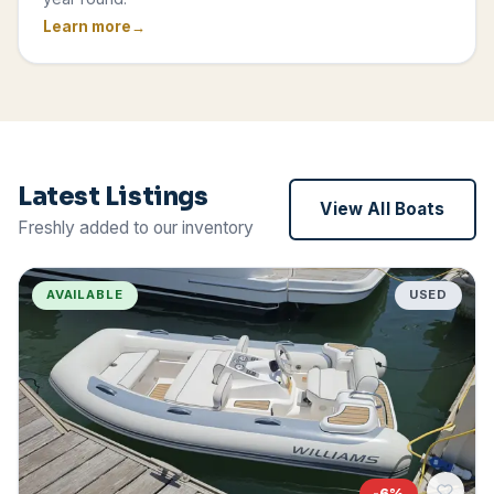
Learn more
Latest Listings
View All Boats
Freshly added to our inventory
AVAILABLE
USED
-
6
%