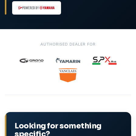
AUTHORISED DEALER FOR
Looking for something
specific?