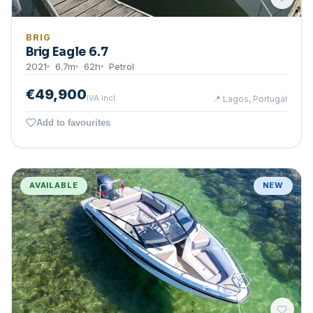
BRIG
Brig Eagle 6.7
2021
6.7
m
62
h
Petrol
€49,900
IVA incl.
📍
Lagos, Portugal
Add to favourites
AVAILABLE
NEW