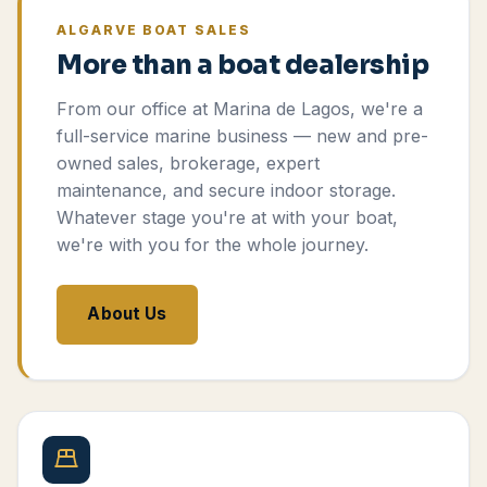
ALGARVE BOAT SALES
More than a boat dealership
From our office at Marina de Lagos, we're a
full-service marine business — new and pre-
owned sales, brokerage, expert
maintenance, and secure indoor storage.
Whatever stage you're at with your boat,
we're with you for the whole journey.
About Us