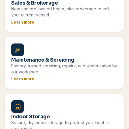
Sales & Brokerage
New and pre-owned boats, plus brokerage to sell
your current vessel.
Learn more
Maintenance & Servicing
Factory-trained servicing, repairs, and winterisation by
our workshop.
Learn more
Indoor Storage
Secure, dry indoor storage to protect your boat all
year round.