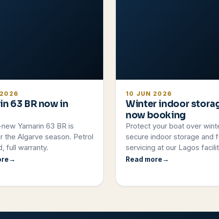
 2026
10 JUN 2026
in 63 BR now in
Winter indoor stora
now booking
-new Yamarin 63 BR is
Protect your boat over wint
r the Algarve season. Petrol
secure indoor storage and fu
, full warranty.
servicing at our Lagos facilit
ore
Read more