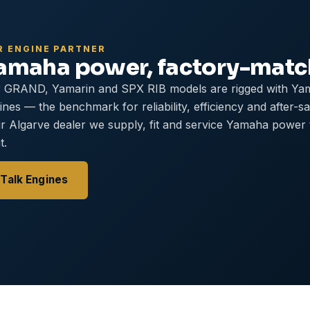
R ENGINE PARTNER
amaha power, factory-mat
 GRAND, Yamarin and SPX RIB models are rigged with Ya
ines — the benchmark for reliability, efficiency and after-s
r Algarve dealer we supply, fit and service Yamaha power
t.
Talk Engines