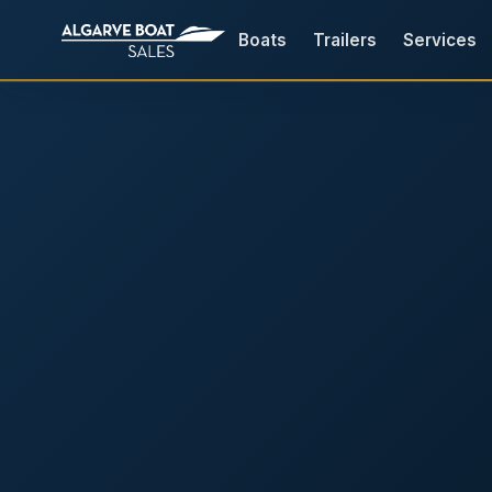
Boats
Trailers
Services
Boats for Sale in the Algarv
Your
Boat,