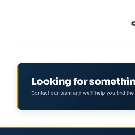
Looking for somethin
Contact our team and we'll help you find the 