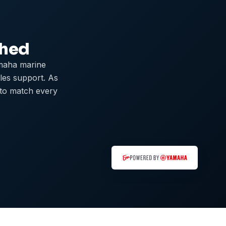
ched
maha marine
ales support. As
 to match every