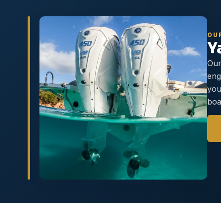
OU
Y
Our
eng
you
boa