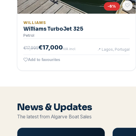
-
6
%
WILLIAMS
Williams TurboJet 325
Petrol
€17,000
€17,995
IVA incl.
📍
Lagos, Portugal
Add to favourites
News & Updates
The latest from Algarve Boat Sales