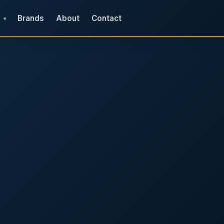
Brands
About
Contact
▾
e