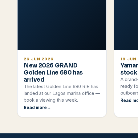
26 JUN 2026
19 JUN
New 2026 GRAND
Yamar
Golden Line 680 has
stock
arrived
A brand
ready fo
The latest Golden Line 680 RIB has
outboard
landed at our Lagos marina office —
book a viewing this week.
Read m
Read more