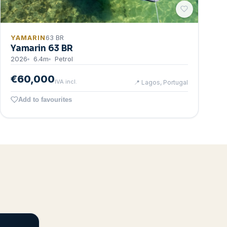
YAMARIN
63 BR
Yamarin 63 BR
2026
6.4
m
Petrol
€60,000
IVA incl.
📍
Lagos, Portugal
Add to favourites