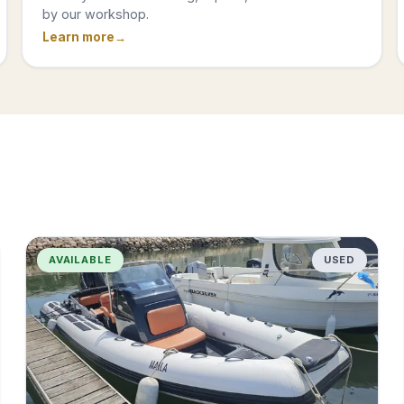
by our workshop.
Learn more
AVAILABLE
USED