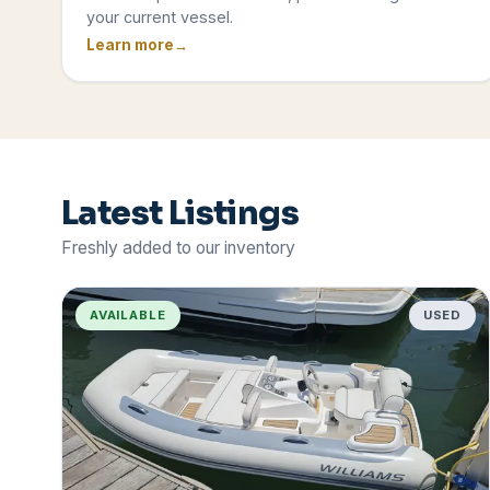
your current vessel.
Learn more
Latest Listings
Freshly added to our inventory
AVAILABLE
USED