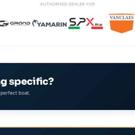
AUTHORISED DEALER FOR
g specific?
perfect boat.