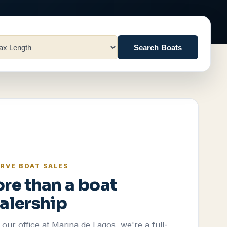
Search Boats
RVE BOAT SALES
re than a boat
alership
our office at Marina de Lagos, we're a full-