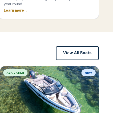
year round.
Learn more
View All Boats
AVAILABLE
NEW