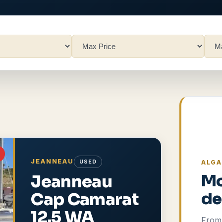
JEANNEAU
USED
ALGA
Jeanneau
Mo
Cap Camarat
de
12.5 WA
From 