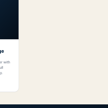
ge
er with
ll
y.