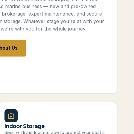
ce marine business — new and pre-owned
, brokerage, expert maintenance, and secure
r storage. Whatever stage you're at with your
 we're with you for the whole journey.
bout Us
Indoor Storage
Secure, dry indoor storage to protect your boat all