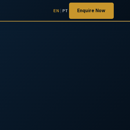
Enquire Now
EN
|
PT