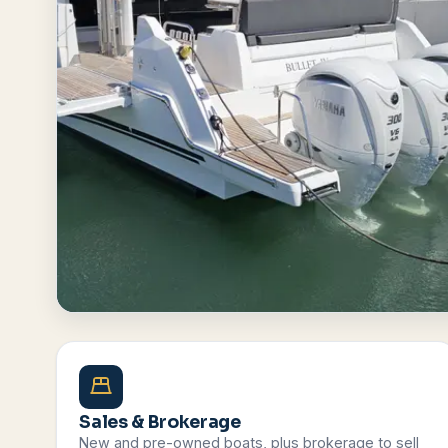
Browse All Boats
Contact Us
Sales & Brokerage
New and pre-owned boats, plus brokerage to sell