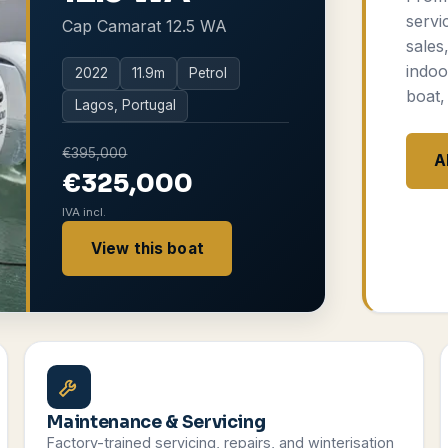
servi
Cap Camarat 12.5 WA
sales
indoo
2022
11.9
m
Petrol
boat,
Lagos, Portugal
€395,000
A
€325,000
IVA incl.
View this boat
Maintenance & Servicing
Factory-trained servicing, repairs, and winterisation