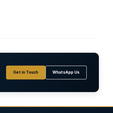
Get in Touch
WhatsApp Us