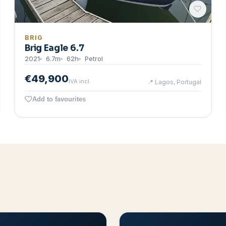
BRIG
Brig Eagle 6.7
2021
6.7
m
62
h
Petrol
€49,900
IVA incl.
📍
Lagos, Portugal
Add to favourites