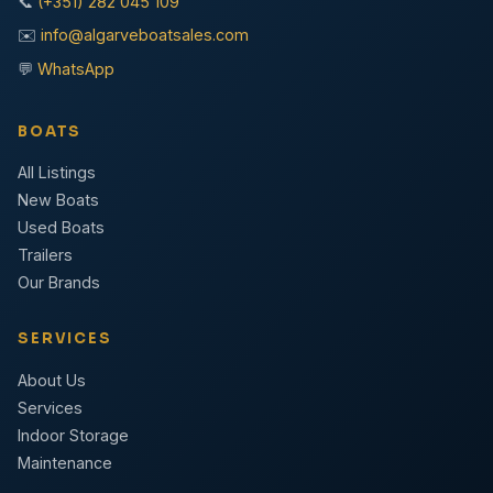
📞
(+351) 282 045 109
✉️
info@algarveboatsales.com
💬
WhatsApp
BOATS
All Listings
New Boats
Used Boats
Trailers
Our Brands
SERVICES
About Us
Services
Indoor Storage
Maintenance