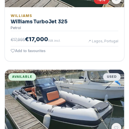
WILLIAMS
Williams TurboJet 325
Petrol
€17,000
€17,995
IVA incl.
📍
Lagos, Portugal
Add to favourites
AVAILABLE
USED