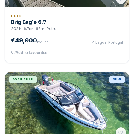
BRIG
Brig Eagle 6.7
2021
6.7
m
62
h
Petrol
€49,900
IVA incl.
📍
Lagos, Portugal
Add to favourites
AVAILABLE
NEW