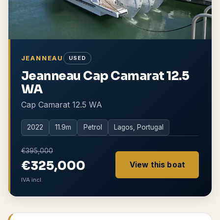
JEANNEAU
USED
Jeanneau Cap Camarat 12.5
WA
Cap Camarat 12.5 WA
2022
11.9
m
Petrol
Lagos, Portugal
€395,000
€325,000
View this boat
IVA incl.