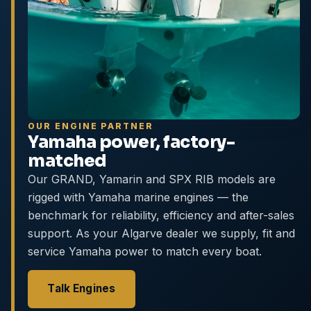
OUR ENGINE PARTNER
Yamaha power, factory-
matched
Our GRAND, Yamarin and SPX RIB models are
rigged with Yamaha marine engines — the
benchmark for reliability, efficiency and after-sales
support. As your Algarve dealer we supply, fit and
service Yamaha power to match every boat.
Talk Engines