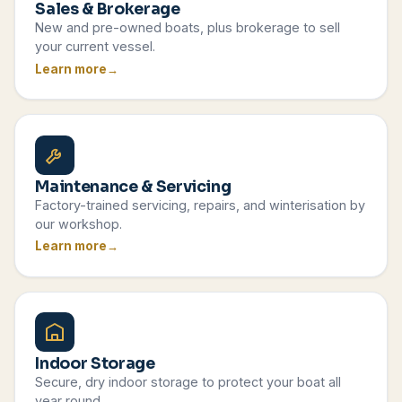
Sales & Brokerage
New and pre-owned boats, plus brokerage to sell
your current vessel.
Learn more
Maintenance & Servicing
Factory-trained servicing, repairs, and winterisation by
our workshop.
Learn more
Indoor Storage
Secure, dry indoor storage to protect your boat all
year round.