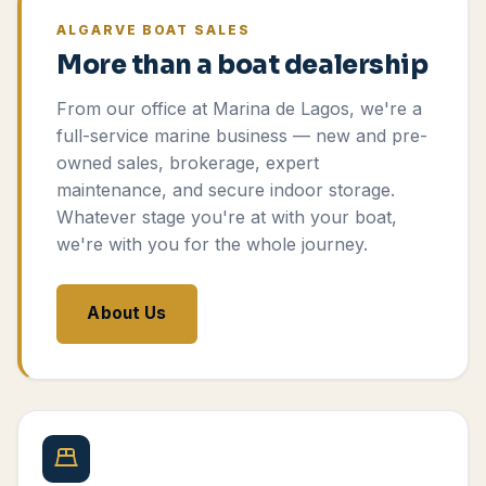
ALGARVE BOAT SALES
More than a boat dealership
From our office at Marina de Lagos, we're a
full-service marine business — new and pre-
owned sales, brokerage, expert
maintenance, and secure indoor storage.
Whatever stage you're at with your boat,
we're with you for the whole journey.
About Us