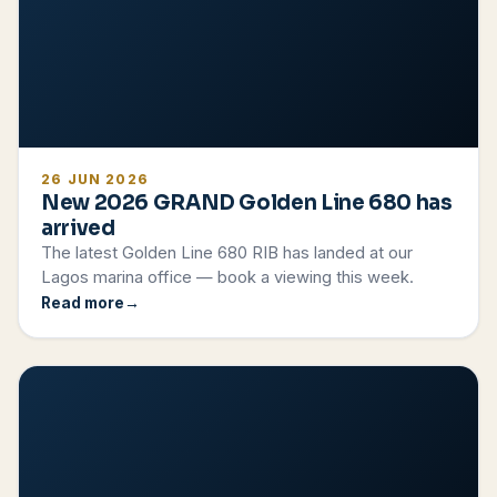
26 JUN 2026
New 2026 GRAND Golden Line 680 has
arrived
The latest Golden Line 680 RIB has landed at our
Lagos marina office — book a viewing this week.
Read more