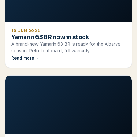
19 JUN 2026
Yamarin 63 BR now in stock
A brand-new Yamarin 63 BR is ready for the Algarve
season. Petrol outboard, full warranty.
Read more