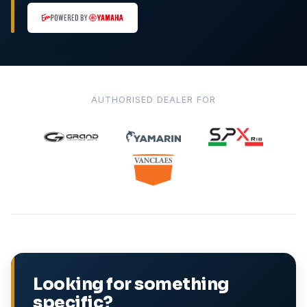
AUTHORISED DEALER FOR
Looking for something
specific?