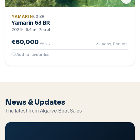
YAMARIN
63 BR
Yamarin 63 BR
2026
6.4
m
Petrol
€60,000
IVA incl.
📍
Lagos, Portugal
Add to favourites
News & Updates
The latest from Algarve Boat Sales