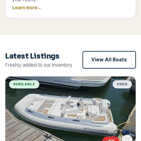
Learn more
Latest Listings
View All Boats
Freshly added to our inventory
AVAILABLE
USED
-
6
%