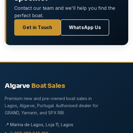
Contact our team and we'll help you find the
perfect boat.
Get in Touch
WhatsApp Us
Algarve
Boat Sales
Premium new and pre-owned boat sales in
Lagos, Algarve, Portugal. Authorised dealer for
GRAND, Yamarin, and SPX RIB.
📍 Marina de Lagos, Loja 11, Lagos