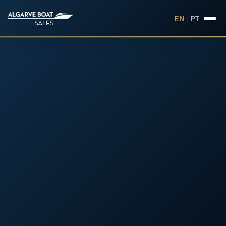
EN
|
PT
Boats for Sale in the Algarv
Your
Boat,
Found in
the