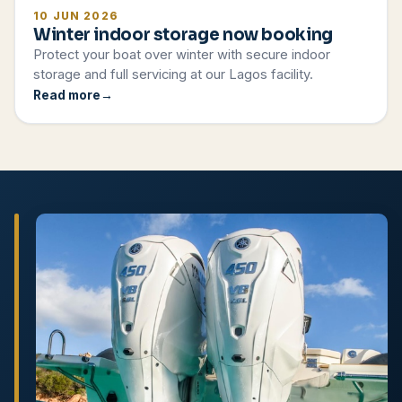
10 JUN 2026
Winter indoor storage now booking
Protect your boat over winter with secure indoor
storage and full servicing at our Lagos facility.
Read more