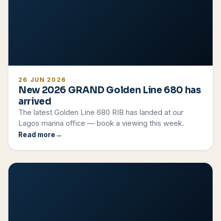
26 JUN 2026
New 2026 GRAND Golden Line 680 has
arrived
The latest Golden Line 680 RIB has landed at our
Lagos marina office — book a viewing this week.
Read more