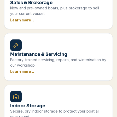
Sales & Brokerage
New and pre-owned boats, plus brokerage to sell
your current vessel.
Learn more
Maintenance & Servicing
Factory-trained servicing, repairs, and winterisation by
our workshop.
Learn more
Indoor Storage
Secure, dry indoor storage to protect your boat all
year round.