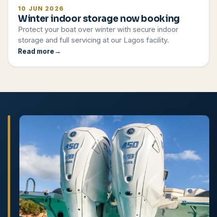
10 JUN 2026
Winter indoor storage now booking
Protect your boat over winter with secure indoor
storage and full servicing at our Lagos facility.
Read more