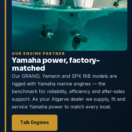
OUR ENGINE PARTNER
Yamaha power, factory-
matched
Our GRAND, Yamarin and SPX RIB models are
rigged with Yamaha marine engines — the
benchmark for reliability, efficiency and after-sales
support. As your Algarve dealer we supply, fit and
service Yamaha power to match every boat.
Talk Engines