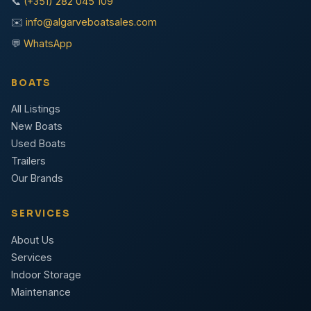
📞
(+351) 282 045 109
✉️
info@algarveboatsales.com
💬
WhatsApp
BOATS
All Listings
New Boats
Used Boats
Trailers
Our Brands
SERVICES
About Us
Services
Indoor Storage
Maintenance