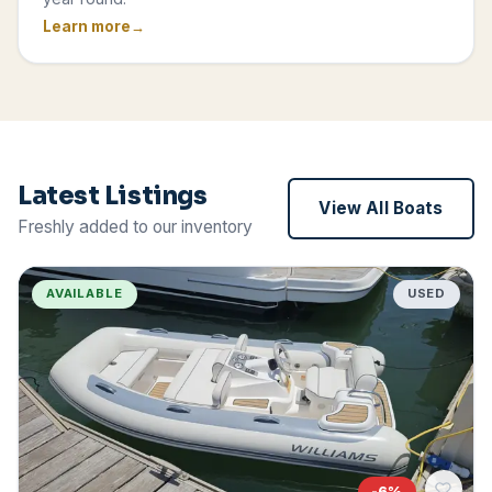
Learn more
Latest Listings
View All Boats
Freshly added to our inventory
AVAILABLE
USED
-
6
%