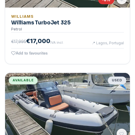
WILLIAMS
Williams TurboJet 325
Petrol
€17,000
€17,995
IVA incl.
📍
Lagos, Portugal
Add to favourites
AVAILABLE
USED