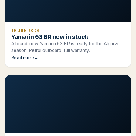
19 JUN 2026
Yamarin 63 BR now in stock
A brand-new Yamarin 63 BR is ready for the Algarve
season. Petrol outboard, full warranty.
Read more