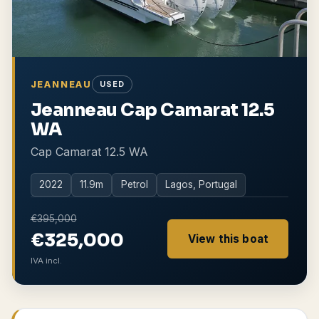
JEANNEAU
USED
Jeanneau Cap Camarat 12.5
WA
Cap Camarat 12.5 WA
2022
11.9
m
Petrol
Lagos, Portugal
€395,000
€325,000
View this boat
IVA incl.