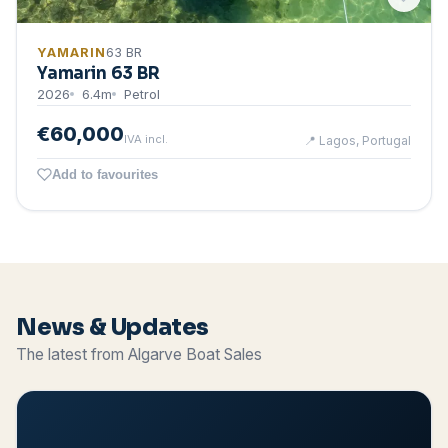
YAMARIN
63 BR
Yamarin 63 BR
2026
6.4
m
Petrol
€60,000
IVA incl.
📍
Lagos, Portugal
Add to favourites
News & Updates
The latest from Algarve Boat Sales