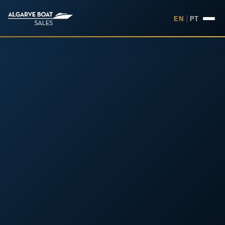
EN
|
PT
Boats for Sale in the Algarv
Your
Boat,
Found in
the