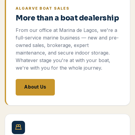
ALGARVE BOAT SALES
More than a boat dealership
From our office at Marina de Lagos, we're a
full-service marine business — new and pre-
owned sales, brokerage, expert
maintenance, and secure indoor storage.
Whatever stage you're at with your boat,
we're with you for the whole journey.
About Us