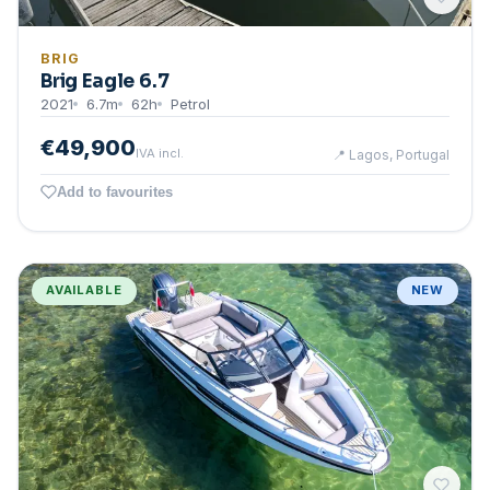
BRIG
Brig Eagle 6.7
2021
6.7
m
62
h
Petrol
€49,900
IVA incl.
📍
Lagos, Portugal
Add to favourites
AVAILABLE
NEW