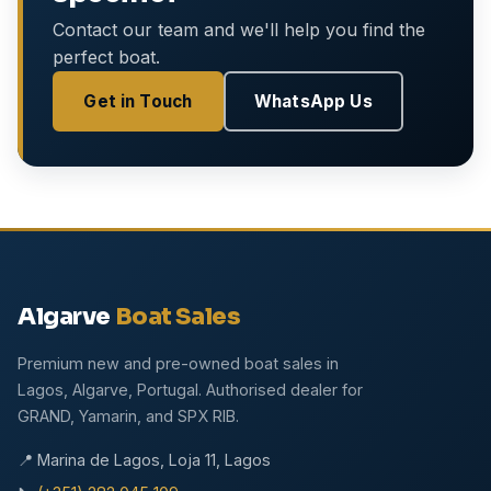
Contact our team and we'll help you find the
perfect boat.
Get in Touch
WhatsApp Us
Algarve
Boat Sales
Premium new and pre-owned boat sales in
Lagos, Algarve, Portugal. Authorised dealer for
GRAND, Yamarin, and SPX RIB.
📍 Marina de Lagos, Loja 11, Lagos