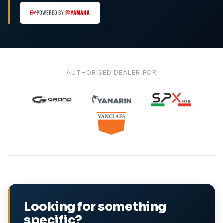
AUTHORISED DEALER FOR
Looking for something
specific?