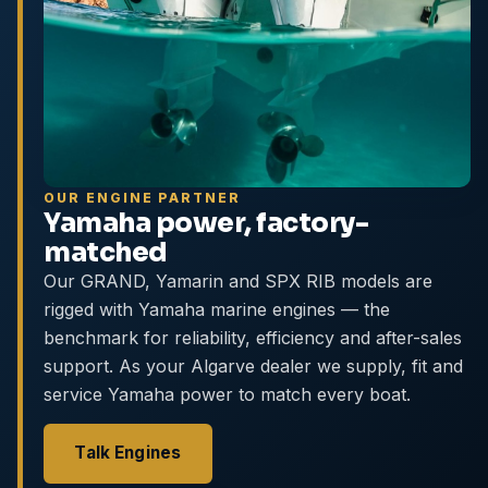
OUR ENGINE PARTNER
Yamaha power, factory-
matched
Our GRAND, Yamarin and SPX RIB models are
rigged with Yamaha marine engines — the
benchmark for reliability, efficiency and after-sales
support. As your Algarve dealer we supply, fit and
service Yamaha power to match every boat.
Talk Engines