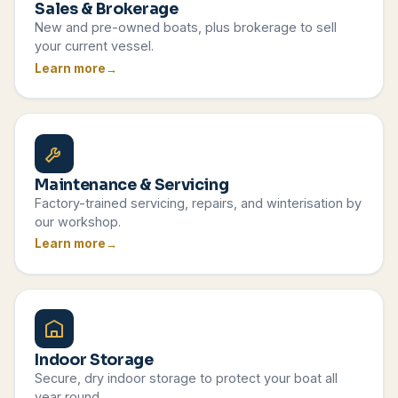
Sales & Brokerage
New and pre-owned boats, plus brokerage to sell
your current vessel.
Learn more
Maintenance & Servicing
Factory-trained servicing, repairs, and winterisation by
our workshop.
Learn more
Indoor Storage
Secure, dry indoor storage to protect your boat all
year round.