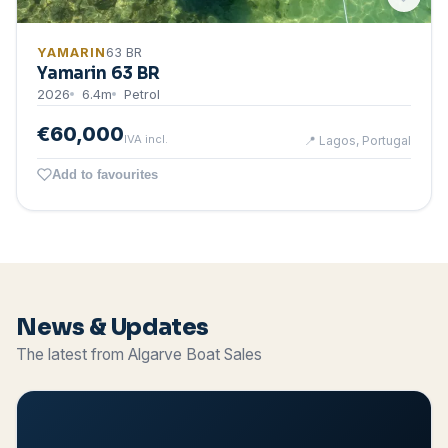
YAMARIN
63 BR
Yamarin 63 BR
2026
6.4
m
Petrol
€60,000
IVA incl.
📍
Lagos, Portugal
Add to favourites
News & Updates
The latest from Algarve Boat Sales