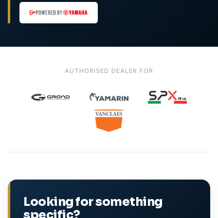
AUTHORISED DEALER FOR
Looking for something
specific?