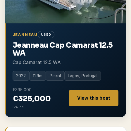
JEANNEAU
USED
Jeanneau Cap Camarat 12.5
WA
Cap Camarat 12.5 WA
2022
11.9
m
Petrol
Lagos, Portugal
€395,000
€325,000
View this boat
IVA incl.