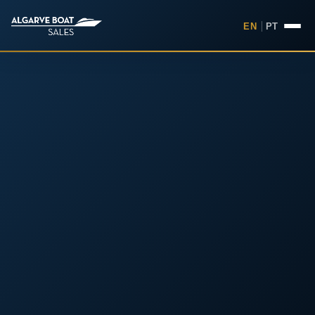
EN
|
PT
Boats for Sale in the Algarv
Your
Boat,
Found in
the