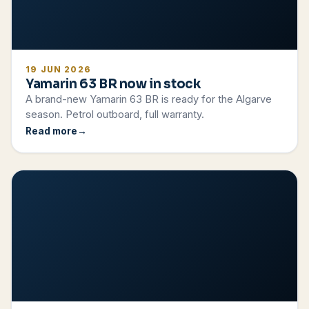
19 JUN 2026
Yamarin 63 BR now in stock
A brand-new Yamarin 63 BR is ready for the Algarve
season. Petrol outboard, full warranty.
Read more