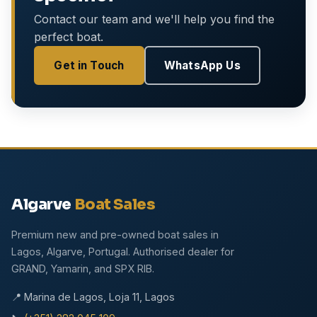
Contact our team and we'll help you find the
perfect boat.
Get in Touch
WhatsApp Us
Algarve
Boat Sales
Premium new and pre-owned boat sales in
Lagos, Algarve, Portugal. Authorised dealer for
GRAND, Yamarin, and SPX RIB.
📍 Marina de Lagos, Loja 11, Lagos