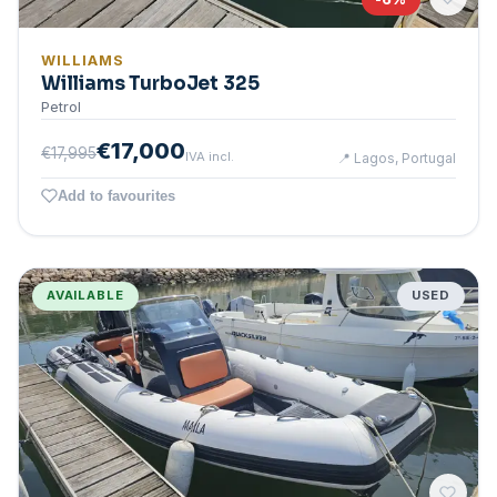
WILLIAMS
Williams TurboJet 325
Petrol
€17,000
€17,995
IVA incl.
📍
Lagos, Portugal
Add to favourites
AVAILABLE
USED