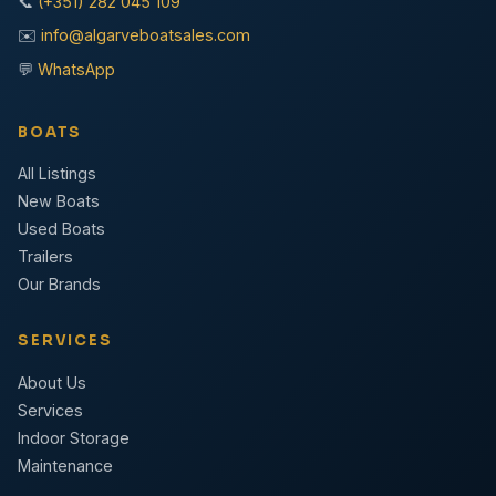
📞
(+351) 282 045 109
✉️
info@algarveboatsales.com
💬
WhatsApp
BOATS
All Listings
New Boats
Used Boats
Trailers
Our Brands
SERVICES
About Us
Services
Indoor Storage
Maintenance