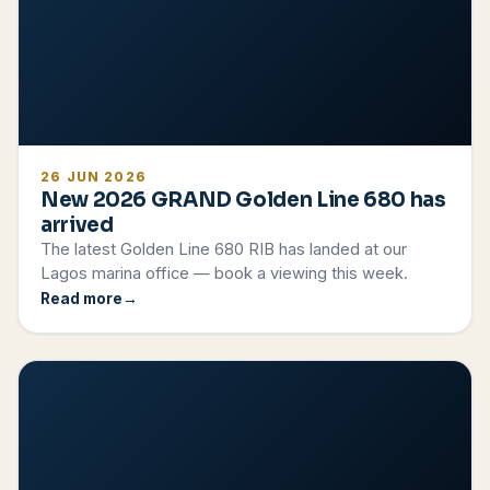
26 JUN 2026
New 2026 GRAND Golden Line 680 has
arrived
The latest Golden Line 680 RIB has landed at our
Lagos marina office — book a viewing this week.
Read more