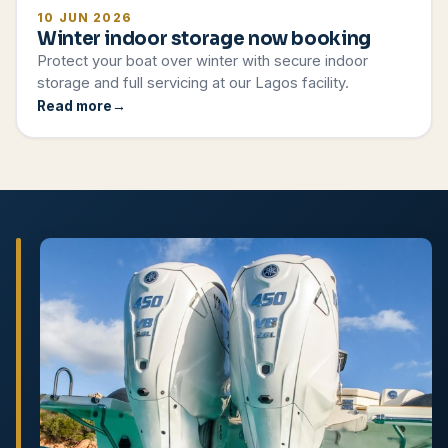
10 JUN 2026
Winter indoor storage now booking
Protect your boat over winter with secure indoor
storage and full servicing at our Lagos facility.
Read more