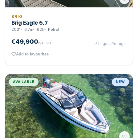
BRIG
Brig Eagle 6.7
2021
6.7
m
62
h
Petrol
€49,900
IVA incl.
📍
Lagos, Portugal
Add to favourites
AVAILABLE
NEW