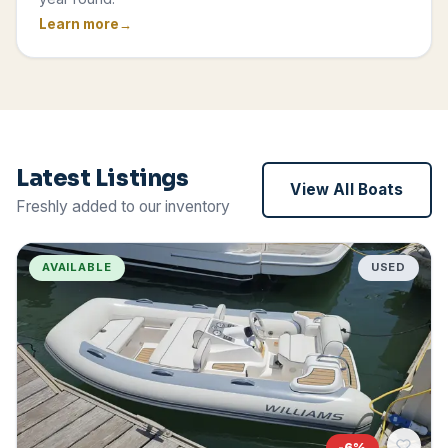
Learn more
Latest Listings
View All Boats
Freshly added to our inventory
AVAILABLE
USED
-
6
%