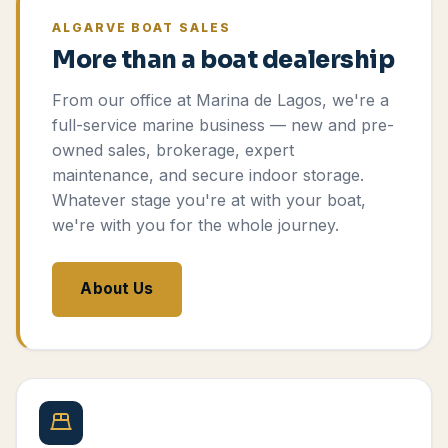
ALGARVE BOAT SALES
More than a boat dealership
From our office at Marina de Lagos, we're a
full-service marine business — new and pre-
owned sales, brokerage, expert
maintenance, and secure indoor storage.
Whatever stage you're at with your boat,
we're with you for the whole journey.
About Us