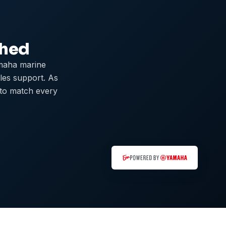
ched
maha marine
ales support. As
 to match every