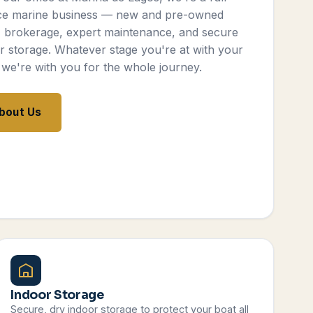
ce marine business — new and pre-owned
, brokerage, expert maintenance, and secure
r storage. Whatever stage you're at with your
 we're with you for the whole journey.
bout Us
Indoor Storage
Secure, dry indoor storage to protect your boat all