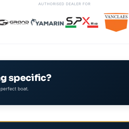
AUTHORISED DEALER FOR
g specific?
perfect boat.