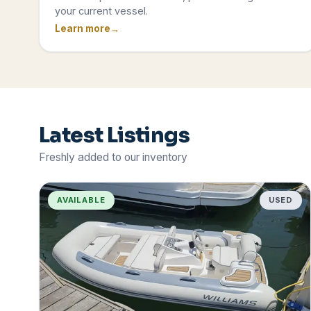
your current vessel.
Learn more
Latest Listings
Freshly added to our inventory
AVAILABLE
USED