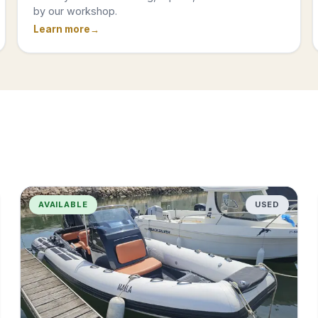
by our workshop.
Learn more
AVAILABLE
USED