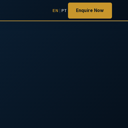
Enquire Now
EN
|
PT