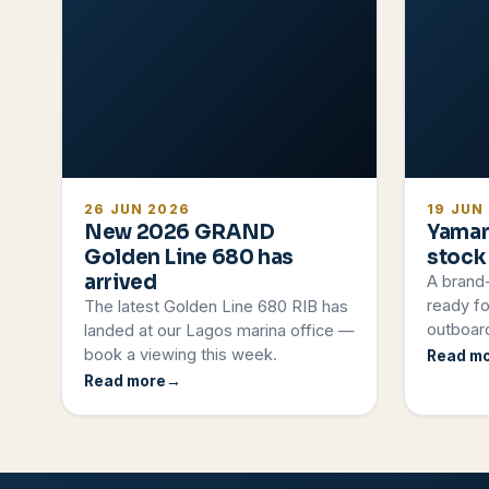
26 JUN 2026
19 JUN
New 2026 GRAND
Yamar
Golden Line 680 has
stock
arrived
A brand
ready fo
The latest Golden Line 680 RIB has
outboard
landed at our Lagos marina office —
book a viewing this week.
Read m
Read more