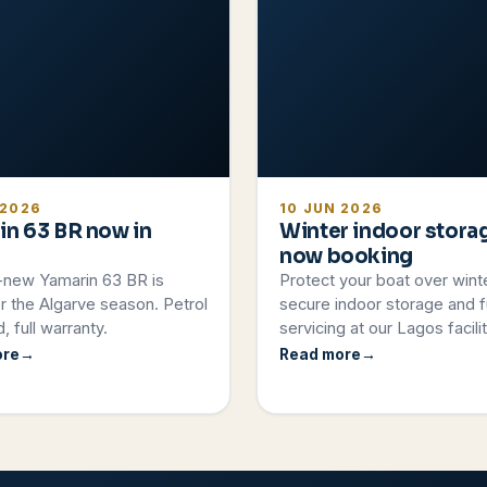
 2026
10 JUN 2026
in 63 BR now in
Winter indoor stora
now booking
-new Yamarin 63 BR is
Protect your boat over wint
r the Algarve season. Petrol
secure indoor storage and fu
, full warranty.
servicing at our Lagos facilit
ore
Read more