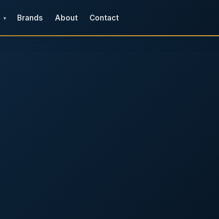
Brands
About
Contact
▾
e