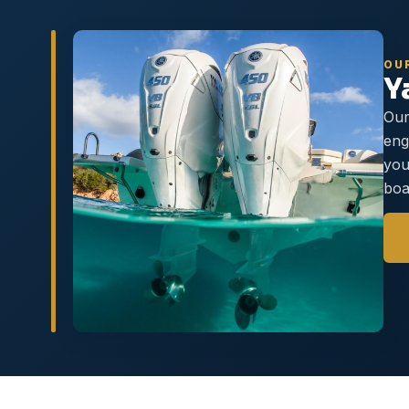
OU
Y
Our
eng
you
boa