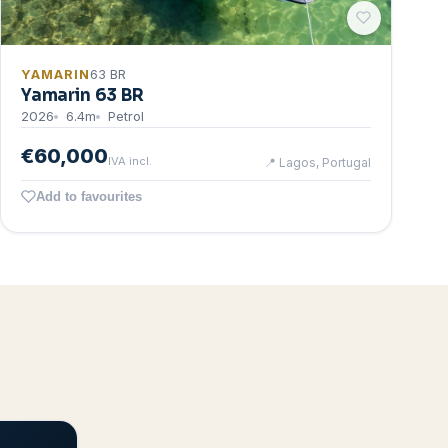
YAMARIN
63 BR
Yamarin 63 BR
2026
6.4
m
Petrol
€60,000
IVA incl.
📍
Lagos, Portugal
Add to favourites