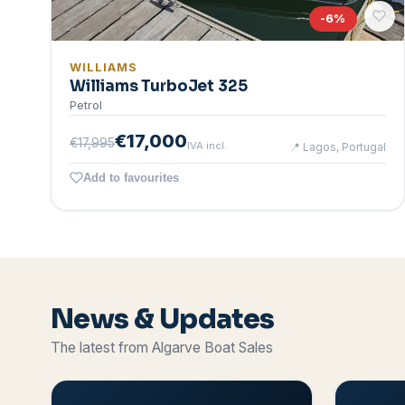
-
6
%
WILLIAMS
Williams TurboJet 325
Petrol
€17,000
€17,995
IVA incl.
📍
Lagos, Portugal
Add to favourites
News & Updates
The latest from Algarve Boat Sales