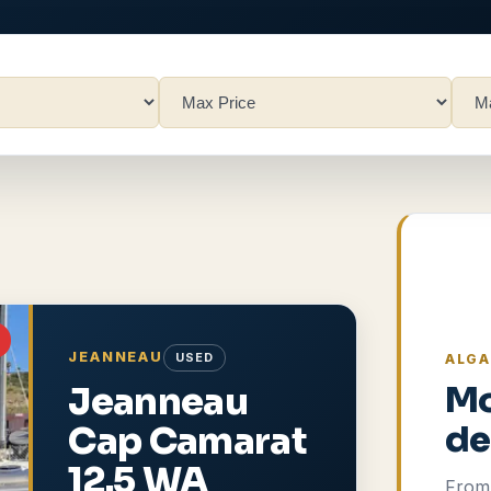
JEANNEAU
USED
ALGA
Jeanneau
Mo
Cap Camarat
de
12.5 WA
From 