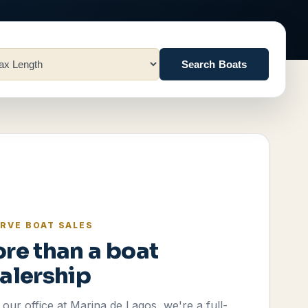
Search Boats
RVE BOAT SALES
re than a boat
alership
our office at Marina de Lagos, we're a full-