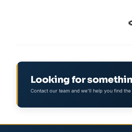
Looking for somethin
Contact our team and we'll help you find the 