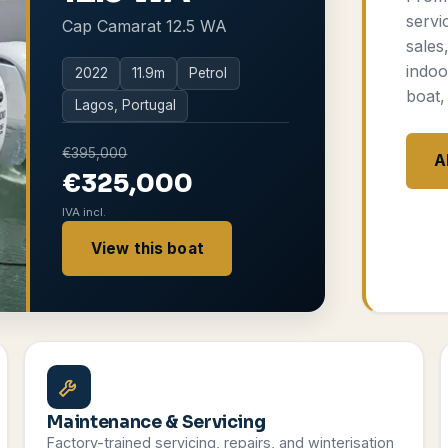
servi
Cap Camarat 12.5 WA
sales
indoo
2022
11.9
m
Petrol
boat,
Lagos, Portugal
€395,000
A
€325,000
IVA incl.
View this boat
Maintenance & Servicing
Factory-trained servicing, repairs, and winterisation