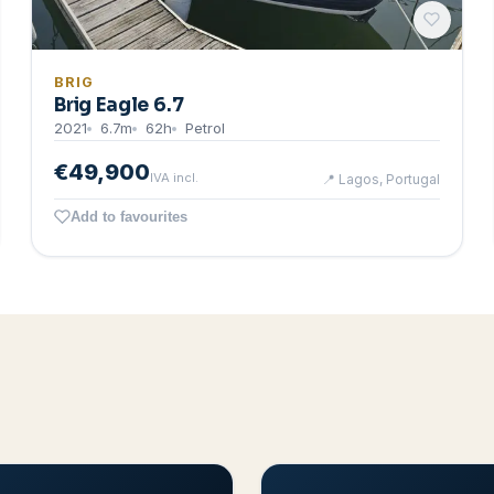
BRIG
Brig Eagle 6.7
2021
6.7
m
62
h
Petrol
€49,900
IVA incl.
📍
Lagos, Portugal
Add to favourites