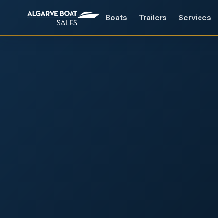
Boats
Trailers
Services
Boats for Sale in the Algarv
Your
Boat,