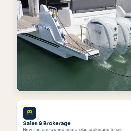
Browse All Boats
Contact Us
Sales & Brokerage
New and pre-owned boats, plus brokerage to sell