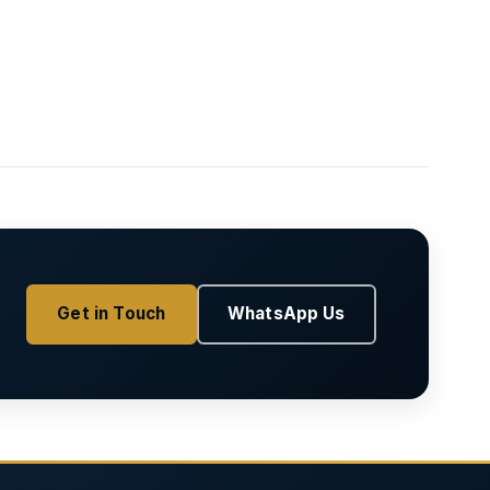
Get in Touch
WhatsApp Us