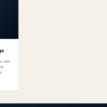
ge
er with
ll
y.