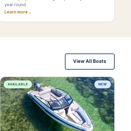
year round.
Learn more
View All Boats
AVAILABLE
NEW