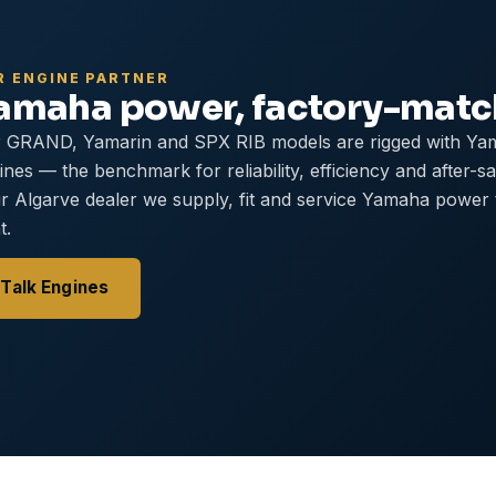
R ENGINE PARTNER
amaha power, factory-mat
 GRAND, Yamarin and SPX RIB models are rigged with Ya
ines — the benchmark for reliability, efficiency and after-s
r Algarve dealer we supply, fit and service Yamaha power
t.
Talk Engines