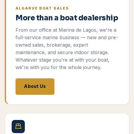
ALGARVE BOAT SALES
More than a boat dealership
From our office at Marina de Lagos, we're a
full-service marine business — new and pre-
owned sales, brokerage, expert
maintenance, and secure indoor storage.
Whatever stage you're at with your boat,
we're with you for the whole journey.
About Us