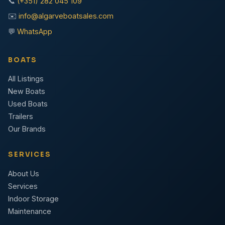
📞
(+351) 282 045 109
✉️
info@algarveboatsales.com
💬
WhatsApp
BOATS
All Listings
New Boats
Used Boats
Trailers
Our Brands
SERVICES
About Us
Services
Indoor Storage
Maintenance