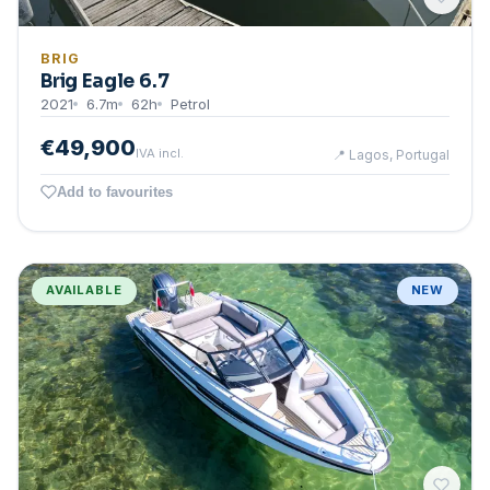
BRIG
Brig Eagle 6.7
2021
6.7
m
62
h
Petrol
€49,900
IVA incl.
📍
Lagos, Portugal
Add to favourites
AVAILABLE
NEW