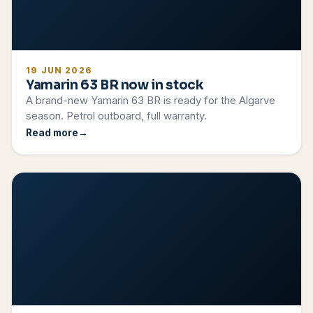
19 JUN 2026
Yamarin 63 BR now in stock
A brand-new Yamarin 63 BR is ready for the Algarve
season. Petrol outboard, full warranty.
Read more