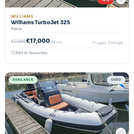
WILLIAMS
Williams TurboJet 325
Petrol
€17,000
€17,995
IVA incl.
📍
Lagos, Portugal
Add to favourites
AVAILABLE
USED