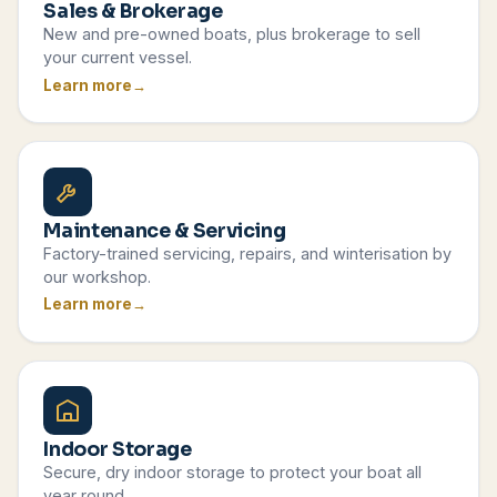
Sales & Brokerage
New and pre-owned boats, plus brokerage to sell
your current vessel.
Learn more
Maintenance & Servicing
Factory-trained servicing, repairs, and winterisation by
our workshop.
Learn more
Indoor Storage
Secure, dry indoor storage to protect your boat all
year round.