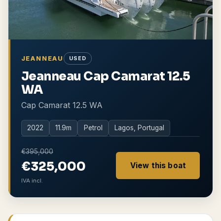
JEANNEAU
USED
Jeanneau Cap Camarat 12.5
WA
Cap Camarat 12.5 WA
2022
11.9
m
Petrol
Lagos, Portugal
€395,000
€325,000
View this boat
IVA incl.