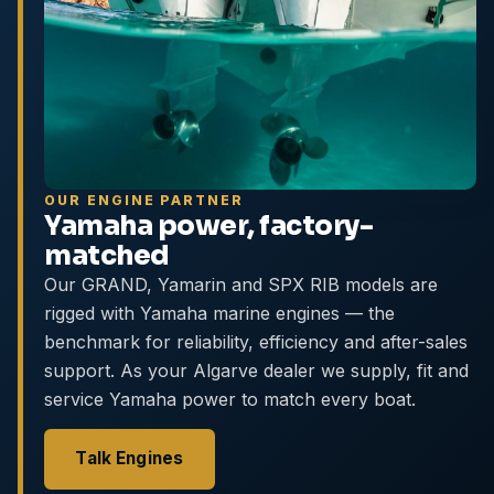
OUR ENGINE PARTNER
Yamaha power, factory-
matched
Our GRAND, Yamarin and SPX RIB models are
rigged with Yamaha marine engines — the
benchmark for reliability, efficiency and after-sales
support. As your Algarve dealer we supply, fit and
service Yamaha power to match every boat.
Talk Engines