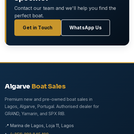
Contact our team and we'll help you find the
perfect boat.
Get in Touch
WhatsApp Us
Algarve
Boat Sales
Premium new and pre-owned boat sales in
Lagos, Algarve, Portugal. Authorised dealer for
GRAND, Yamarin, and SPX RIB.
📍 Marina de Lagos, Loja 11, Lagos