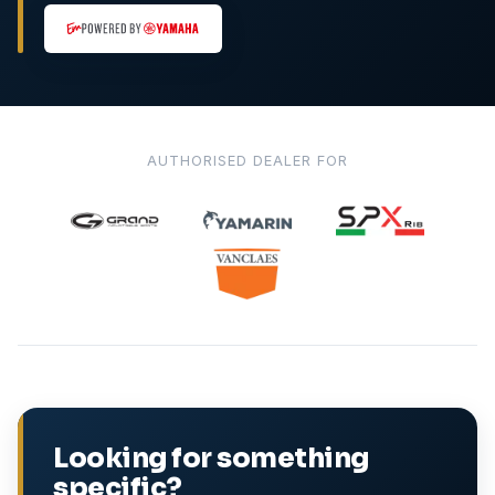
AUTHORISED DEALER FOR
Looking for something
specific?