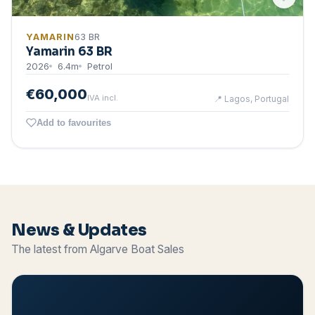
YAMARIN
63 BR
Yamarin 63 BR
2026
6.4
m
Petrol
€60,000
IVA incl.
📍
Lagos, Portugal
Add to favourites
News & Updates
The latest from Algarve Boat Sales