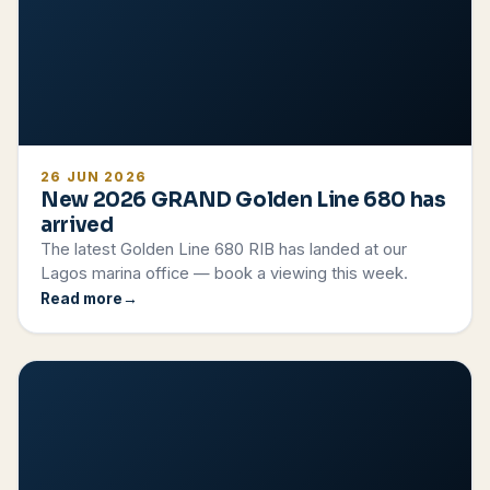
26 JUN 2026
New 2026 GRAND Golden Line 680 has
arrived
The latest Golden Line 680 RIB has landed at our
Lagos marina office — book a viewing this week.
Read more