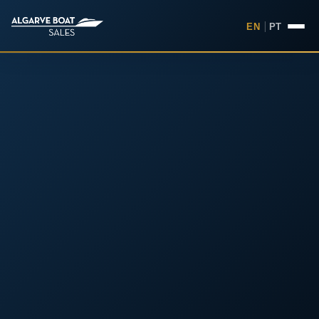
EN
|
PT
Boats for Sale in the Algarv
Your
Boat,
Found in
the