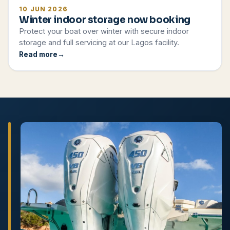
10 JUN 2026
Winter indoor storage now booking
Protect your boat over winter with secure indoor
storage and full servicing at our Lagos facility.
Read more