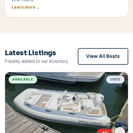
Learn more
Latest Listings
View All Boats
Freshly added to our inventory
AVAILABLE
USED
-
6
%