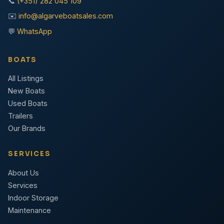
📞
(+351) 282 045 109
✉️
info@algarveboatsales.com
💬
WhatsApp
BOATS
All Listings
New Boats
Used Boats
Trailers
Our Brands
SERVICES
About Us
Services
Indoor Storage
Maintenance