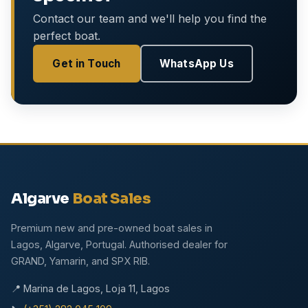
Contact our team and we'll help you find the
perfect boat.
Get in Touch
WhatsApp Us
Algarve
Boat Sales
Premium new and pre-owned boat sales in
Lagos, Algarve, Portugal. Authorised dealer for
GRAND, Yamarin, and SPX RIB.
📍 Marina de Lagos, Loja 11, Lagos