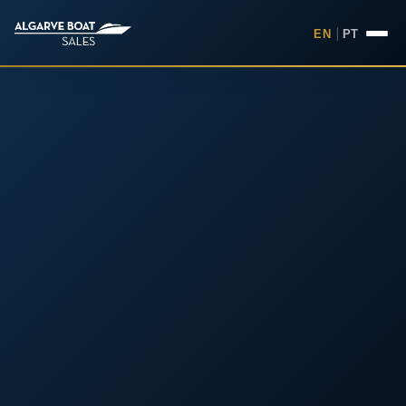
EN
|
PT
Boats for Sale in the Algarv
Your
Boat,
Found in
the