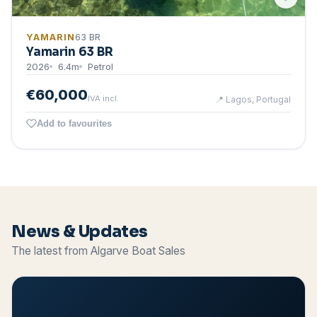
YAMARIN
63 BR
Yamarin 63 BR
2026
6.4
m
Petrol
€60,000
IVA incl.
📍
Lagos, Portugal
Add to favourites
News & Updates
The latest from Algarve Boat Sales