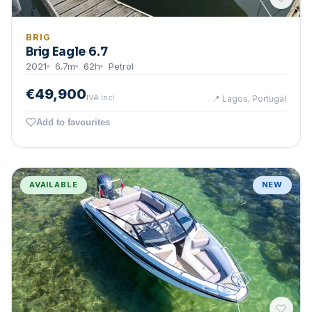
BRIG
Brig Eagle 6.7
2021
6.7
m
62
h
Petrol
€49,900
IVA incl.
📍
Lagos, Portugal
Add to favourites
AVAILABLE
NEW