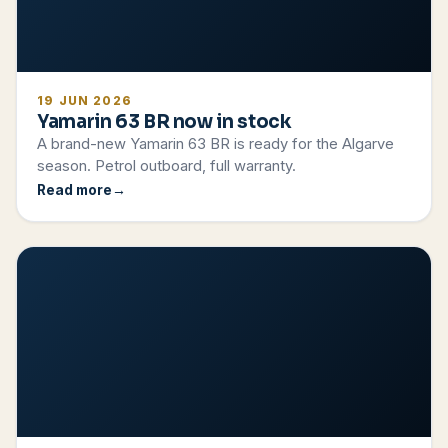
19 JUN 2026
Yamarin 63 BR now in stock
A brand-new Yamarin 63 BR is ready for the Algarve
season. Petrol outboard, full warranty.
Read more