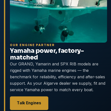
OUR ENGINE PARTNER
Yamaha power, factory-
matched
Our GRAND, Yamarin and SPX RIB models are
rigged with Yamaha marine engines — the
benchmark for reliability, efficiency and after-sales
support. As your Algarve dealer we supply, fit and
service Yamaha power to match every boat.
Talk Engines