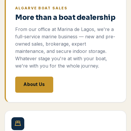
ALGARVE BOAT SALES
More than a boat dealership
From our office at Marina de Lagos, we're a
full-service marine business — new and pre-
owned sales, brokerage, expert
maintenance, and secure indoor storage.
Whatever stage you're at with your boat,
we're with you for the whole journey.
About Us