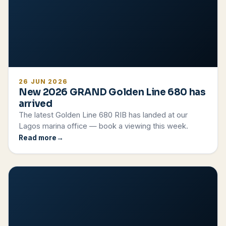
26 JUN 2026
New 2026 GRAND Golden Line 680 has
arrived
The latest Golden Line 680 RIB has landed at our
Lagos marina office — book a viewing this week.
Read more