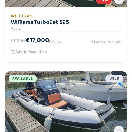
WILLIAMS
Williams TurboJet 325
Petrol
€17,000
€17,995
IVA incl.
📍
Lagos, Portugal
Add to favourites
AVAILABLE
USED