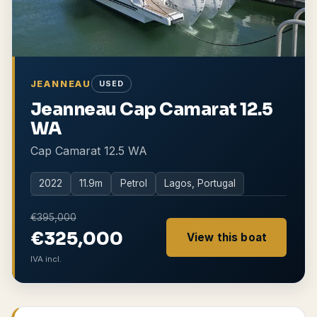
JEANNEAU
USED
Jeanneau Cap Camarat 12.5
WA
Cap Camarat 12.5 WA
2022
11.9
m
Petrol
Lagos, Portugal
€395,000
€325,000
View this boat
IVA incl.