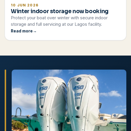
10 JUN 2026
Winter indoor storage now booking
Protect your boat over winter with secure indoor
storage and full servicing at our Lagos facility.
Read more