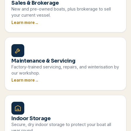
Sales & Brokerage
New and pre-owned boats, plus brokerage to sell
your current vessel.
Learn more
Maintenance & Servicing
Factory-trained servicing, repairs, and winterisation by
our workshop.
Learn more
Indoor Storage
Secure, dry indoor storage to protect your boat all
year round.