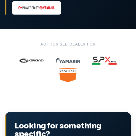
AUTHORISED DEALER FOR
Looking for something
specific?