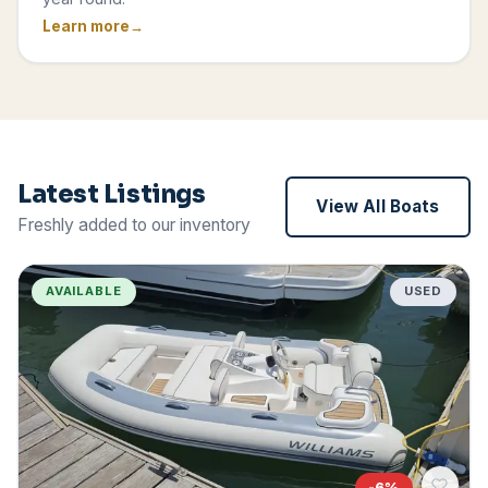
Learn more
Latest Listings
View All Boats
Freshly added to our inventory
AVAILABLE
USED
-
6
%